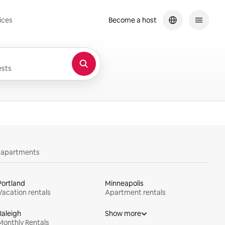
ices
Become a host
sts
y apartments
Portland
Minneapolis
Vacation rentals
Apartment rentals
Raleigh
Show more
Monthly Rentals