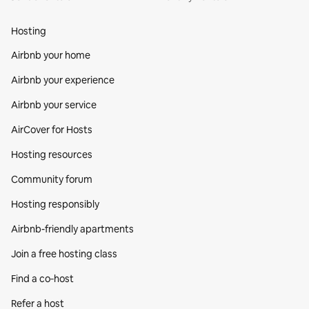
Hosting
Airbnb your home
Airbnb your experience
Airbnb your service
AirCover for Hosts
Hosting resources
Community forum
Hosting responsibly
Airbnb-friendly apartments
Join a free hosting class
Find a co‑host
Refer a host