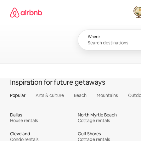
Skip
Airbnb homepage
to
content
All
Where
Inspiration for future getaways
Popular
Arts & culture
Beach
Mountains
Outdo
Dallas
North Myrtle Beach
House rentals
Cottage rentals
Cleveland
Gulf Shores
Condo rentals
Cottage rentals