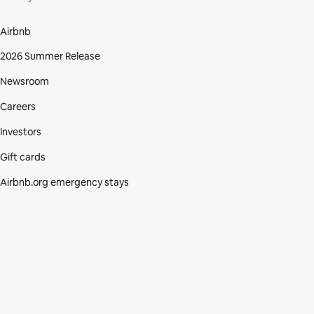
Airbnb
2026 Summer Release
Newsroom
Careers
Investors
Gift cards
Airbnb.org emergency stays