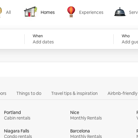
All
Homes
Experiences
Serv
Homes
Experiences
Services
When
Who
Add dates
Add gue
ors
Things to do
Travel tips & inspiration
Airbnb-friendl
Portland
Nice
Cabin rentals
Monthly Rentals
Niagara Falls
Barcelona
Condo rentals
Monthly Rentals