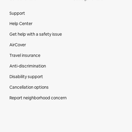
Site Footer
Support
Help Center
Get help with a safety issue
AirCover
Travel insurance
Anti-discrimination
Disability support
Cancellation options
Report neighborhood concern