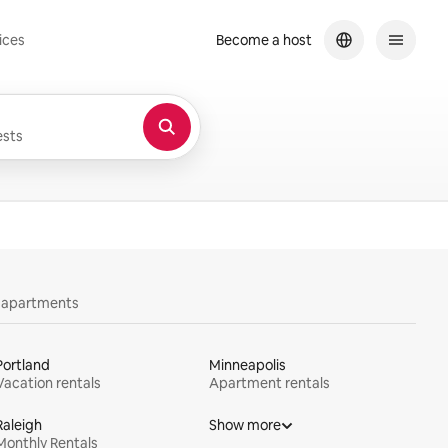
ices
Become a host
sts
y apartments
Portland
Minneapolis
Vacation rentals
Apartment rentals
Raleigh
Show more
Monthly Rentals