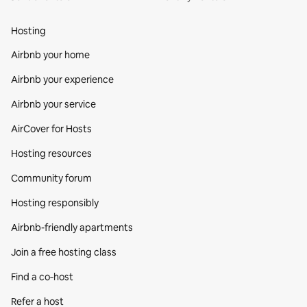
Hosting
Airbnb your home
Airbnb your experience
Airbnb your service
AirCover for Hosts
Hosting resources
Community forum
Hosting responsibly
Airbnb-friendly apartments
Join a free hosting class
Find a co‑host
Refer a host