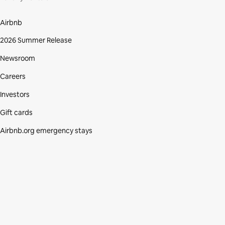
Airbnb
2026 Summer Release
Newsroom
Careers
Investors
Gift cards
Airbnb.org emergency stays