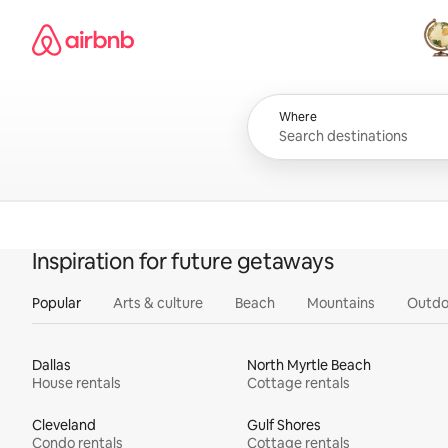
Skip
Airbnb homepage
to
content
All
Where
Inspiration for future getaways
Popular
Arts & culture
Beach
Mountains
Outdo
Dallas
North Myrtle Beach
House rentals
Cottage rentals
Cleveland
Gulf Shores
Condo rentals
Cottage rentals