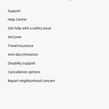
Site Footer
Support
Help Center
Get help with a safety issue
AirCover
Travel insurance
Anti-discrimination
Disability support
Cancellation options
Report neighborhood concern