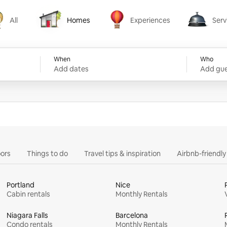
All
Homes
Experiences
Serv
Homes
Experiences
Services
When
Who
Add dates
Add gue
ors
Things to do
Travel tips & inspiration
Airbnb-friendl
Portland
Nice
Cabin rentals
Monthly Rentals
Niagara Falls
Barcelona
Condo rentals
Monthly Rentals