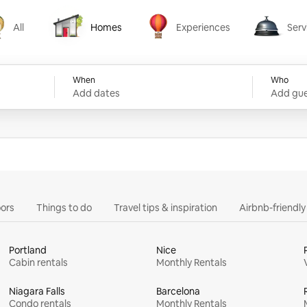
All
Homes
Experiences
Serv
Homes
Experiences
Services
When
Who
Add dates
Add gue
ors
Things to do
Travel tips & inspiration
Airbnb-friendl
Portland
Nice
Cabin rentals
Monthly Rentals
Niagara Falls
Barcelona
Condo rentals
Monthly Rentals