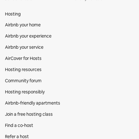
Hosting
Airbnb your home
Airbnb your experience
Airbnb your service
AirCover for Hosts
Hosting resources
Community forum
Hosting responsibly
Airbnb-friendly apartments
Join a free hosting class
Find a co‑host
Refer a host