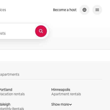
ices
Become a host
sts
y apartments
Portland
Minneapolis
Vacation rentals
Apartment rentals
Raleigh
Show more
Monthly Rentals