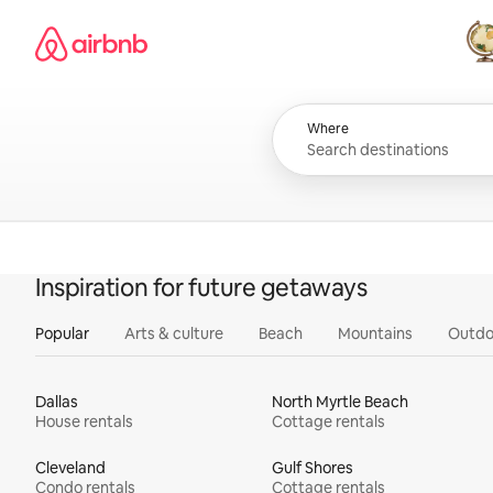
Skip
Airbnb homepage
to
content
All
Where
Inspiration for future getaways
Popular
Arts & culture
Beach
Mountains
Outdo
Dallas
North Myrtle Beach
House rentals
Cottage rentals
Cleveland
Gulf Shores
Condo rentals
Cottage rentals