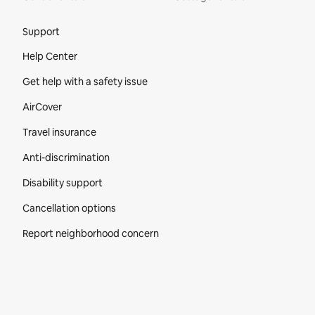
Site Footer
Support
Help Center
Get help with a safety issue
AirCover
Travel insurance
Anti-discrimination
Disability support
Cancellation options
Report neighborhood concern