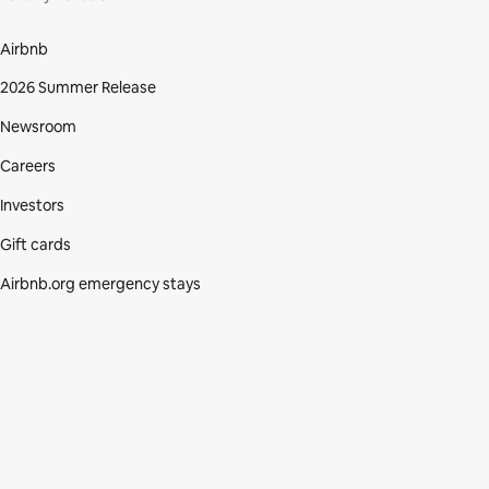
Airbnb
2026 Summer Release
Newsroom
Careers
Investors
Gift cards
Airbnb.org emergency stays