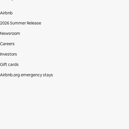
Airbnb
2026 Summer Release
Newsroom
Careers
Investors
Gift cards
Airbnb.org emergency stays