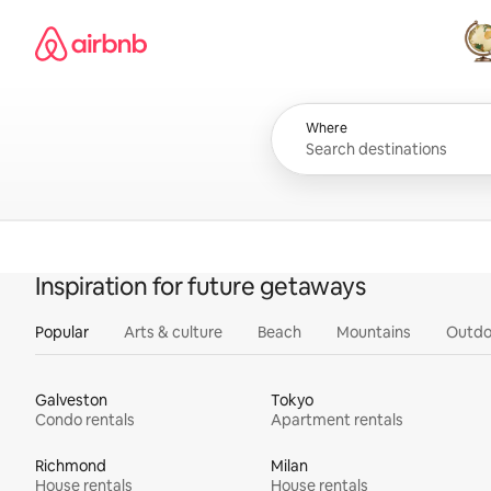
Skip
Airbnb homepage
to
content
All
Where
Inspiration for future getaways
Popular
Arts & culture
Beach
Mountains
Outdo
Galveston
Tokyo
Condo rentals
Apartment rentals
Richmond
Milan
House rentals
House rentals