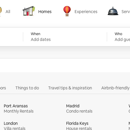
All
Homes
Experiences
Serv
Homes
Experiences
Services
When
Who
Add dates
Add gue
ors
Things to do
Travel tips & inspiration
Airbnb-friendl
Port Aransas
Madrid
Monthly Rentals
Condo rentals
London
Florida Keys
Villa rentals
House rentals