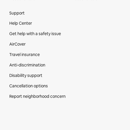
Site Footer
Support
Help Center
Get help with a safety issue
AirCover
Travel insurance
Anti-discrimination
Disability support
Cancellation options
Report neighborhood concern