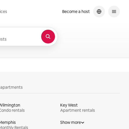
ices
Become a host
sts
y apartments
Wilmington
Key West
Condo rentals
Apartment rentals
Memphis
Show more
Monthly Rentals