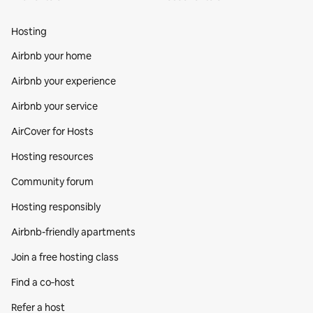
Hosting
Airbnb your home
Airbnb your experience
Airbnb your service
AirCover for Hosts
Hosting resources
Community forum
Hosting responsibly
Airbnb-friendly apartments
Join a free hosting class
Find a co‑host
Refer a host