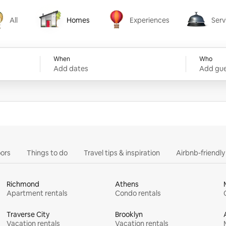
All
Homes
Experiences
Serv
Homes
Experiences
Services
When
Who
Add dates
Add gue
ors
Things to do
Travel tips & inspiration
Airbnb-friendl
Richmond
Athens
Apartment rentals
Condo rentals
Traverse City
Brooklyn
Vacation rentals
Vacation rentals