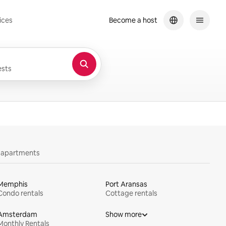
ices
Become a host
sts
y apartments
Memphis
Port Aransas
Condo rentals
Cottage rentals
Amsterdam
Show more
Monthly Rentals