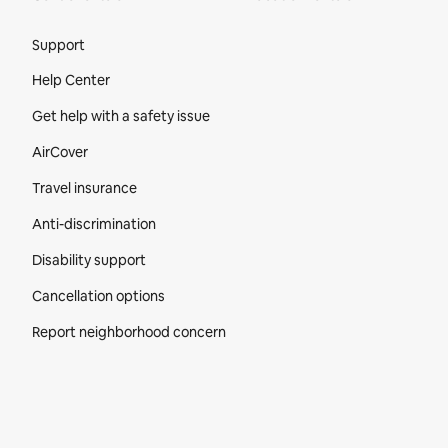
Site Footer
Support
Help Center
Get help with a safety issue
AirCover
Travel insurance
Anti-discrimination
Disability support
Cancellation options
Report neighborhood concern