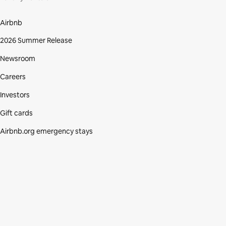
Airbnb
2026 Summer Release
Newsroom
Careers
Investors
Gift cards
Airbnb.org emergency stays