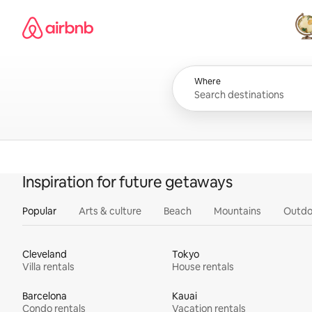
Skip
Airbnb homepage
to
content
All
Where
Inspiration for future getaways
Popular
Arts & culture
Beach
Mountains
Outdo
Cleveland
Tokyo
Villa rentals
House rentals
Barcelona
Kauai
Condo rentals
Vacation rentals