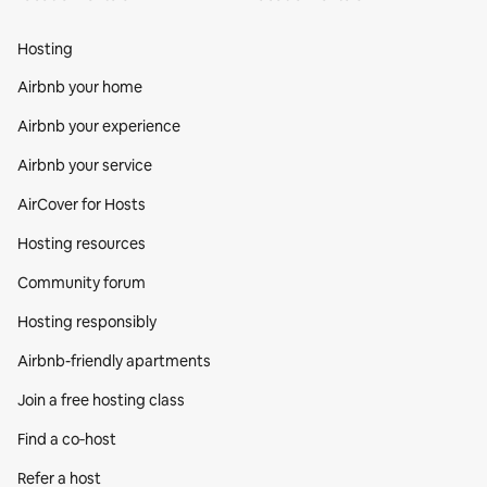
Hosting
Airbnb your home
Airbnb your experience
Airbnb your service
AirCover for Hosts
Hosting resources
Community forum
Hosting responsibly
Airbnb-friendly apartments
Join a free hosting class
Find a co‑host
Refer a host