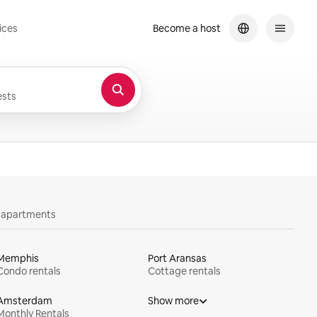
ices
Become a host
sts
y apartments
Memphis
Port Aransas
Condo rentals
Cottage rentals
Amsterdam
Show more
Monthly Rentals