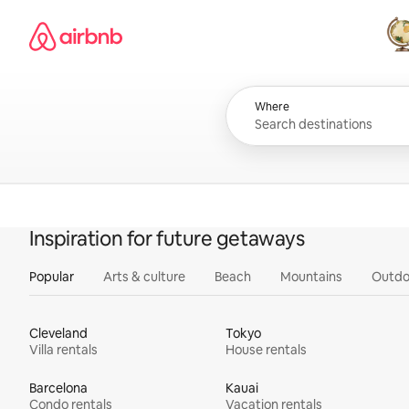
Skip
Airbnb homepage
to
content
All
Where
Inspiration for future getaways
Popular
Arts & culture
Beach
Mountains
Outdo
Cleveland
Tokyo
Villa rentals
House rentals
Barcelona
Kauai
Condo rentals
Vacation rentals