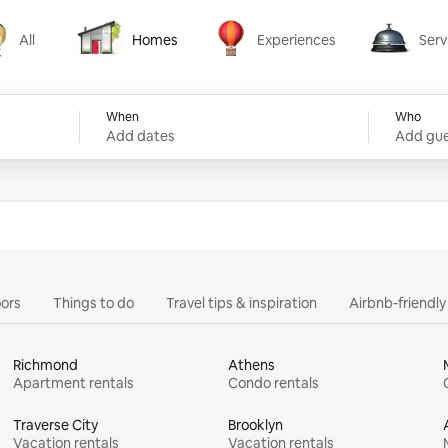
All
Homes
Experiences
Serv
Homes
Experiences
Services
When
Who
Add dates
Add gue
ors
Things to do
Travel tips & inspiration
Airbnb-friendl
Richmond
Athens
Apartment rentals
Condo rentals
Traverse City
Brooklyn
Vacation rentals
Vacation rentals