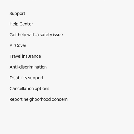
Site Footer
Support
Help Center
Get help with a safety issue
AirCover
Travel insurance
Anti-discrimination
Disability support
Cancellation options
Report neighborhood concern