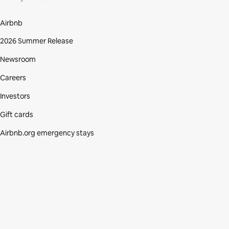
Airbnb
2026 Summer Release
Newsroom
Careers
Investors
Gift cards
Airbnb.org emergency stays