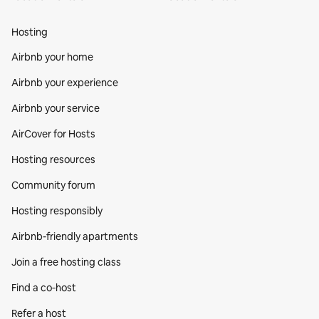
Hosting
Airbnb your home
Airbnb your experience
Airbnb your service
AirCover for Hosts
Hosting resources
Community forum
Hosting responsibly
Airbnb-friendly apartments
Join a free hosting class
Find a co‑host
Refer a host