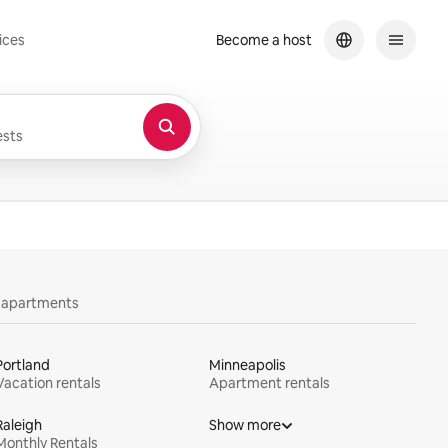
ices
Become a host
sts
y apartments
Portland
Minneapolis
Vacation rentals
Apartment rentals
Raleigh
Show more
Monthly Rentals