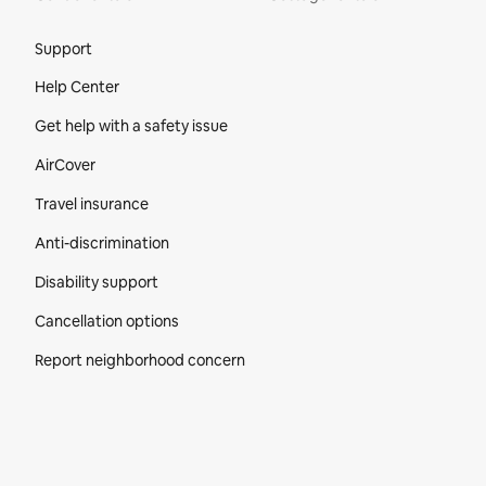
Site Footer
Support
Help Center
Get help with a safety issue
AirCover
Travel insurance
Anti-discrimination
Disability support
Cancellation options
Report neighborhood concern