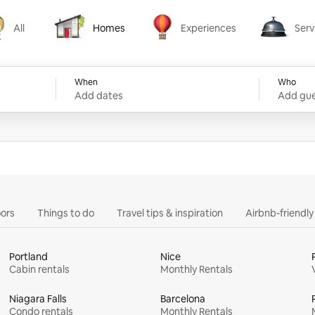
All
Homes
Experiences
Serv
Homes
Experiences
Services
When
Who
Add dates
Add gue
ors
Things to do
Travel tips & inspiration
Airbnb-friendl
Portland
Nice
Cabin rentals
Monthly Rentals
Niagara Falls
Barcelona
Condo rentals
Monthly Rentals