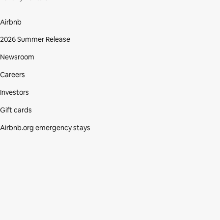
Airbnb
2026 Summer Release
Newsroom
Careers
Investors
Gift cards
Airbnb.org emergency stays