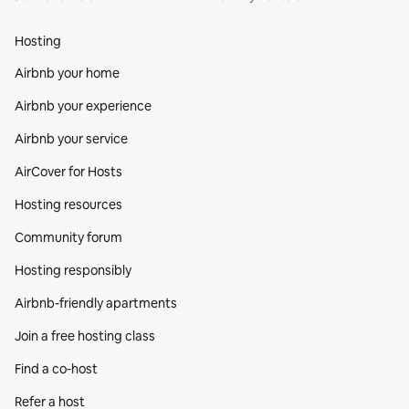
Hosting
Airbnb your home
Airbnb your experience
Airbnb your service
AirCover for Hosts
Hosting resources
Community forum
Hosting responsibly
Airbnb-friendly apartments
Join a free hosting class
Find a co‑host
Refer a host