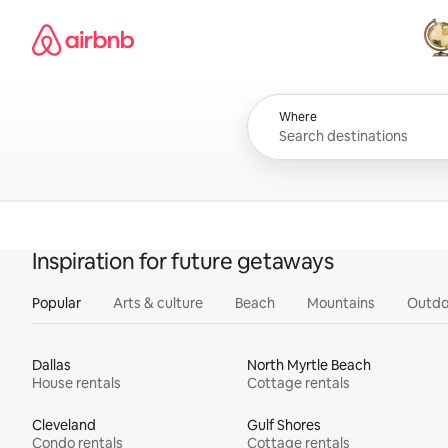
Skip
Airbnb homepage
to
content
All
Where
Inspiration for future getaways
Popular
Arts & culture
Beach
Mountains
Outdo
Dallas
North Myrtle Beach
House rentals
Cottage rentals
Cleveland
Gulf Shores
Condo rentals
Cottage rentals