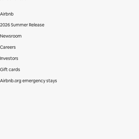
Airbnb
2026 Summer Release
Newsroom
Careers
Investors
Gift cards
Airbnb.org emergency stays