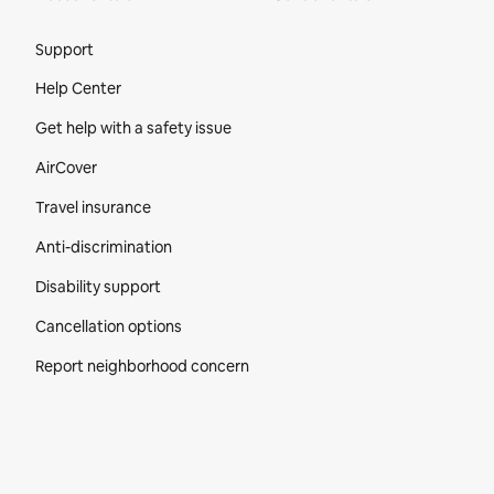
Site Footer
Support
Help Center
Get help with a safety issue
AirCover
Travel insurance
Anti-discrimination
Disability support
Cancellation options
Report neighborhood concern