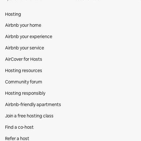
Hosting
Airbnb your home
Airbnb your experience
Airbnb your service
AirCover for Hosts
Hosting resources
Community forum
Hosting responsibly
Airbnb-friendly apartments
Join a free hosting class
Find a co‑host
Refer a host