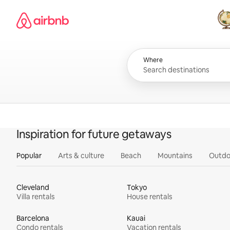
Skip
Airbnb homepage
to
content
All
Where
Inspiration for future getaways
Popular
Arts & culture
Beach
Mountains
Outdo
Cleveland
Tokyo
Villa rentals
House rentals
Barcelona
Kauai
Condo rentals
Vacation rentals