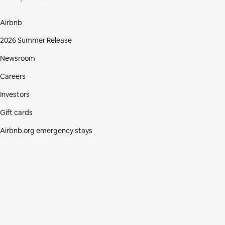
Airbnb
2026 Summer Release
Newsroom
Careers
Investors
Gift cards
Airbnb.org emergency stays