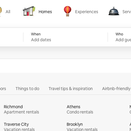
All
Homes
Experiences
Serv
Homes
Experiences
Services
When
Who
Add dates
Add gue
ors
Things to do
Travel tips & inspiration
Airbnb-friendl
Richmond
Athens
Apartment rentals
Condo rentals
Traverse City
Brooklyn
Vacation rentals
Vacation rentals