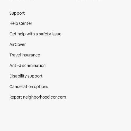
Site Footer
Support
Help Center
Get help with a safety issue
AirCover
Travel insurance
Anti-discrimination
Disability support
Cancellation options
Report neighborhood concern