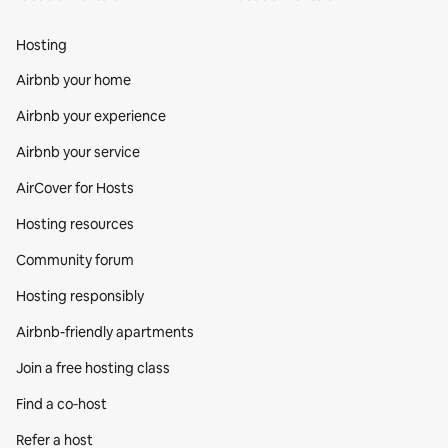
Hosting
Airbnb your home
Airbnb your experience
Airbnb your service
AirCover for Hosts
Hosting resources
Community forum
Hosting responsibly
Airbnb-friendly apartments
Join a free hosting class
Find a co‑host
Refer a host