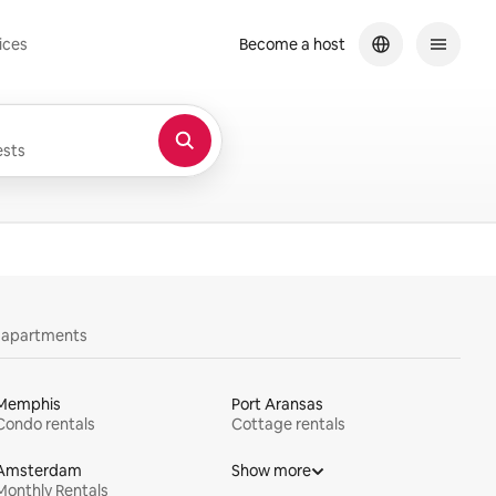
ices
Become a host
sts
y apartments
Memphis
Port Aransas
Condo rentals
Cottage rentals
Amsterdam
Show more
Monthly Rentals