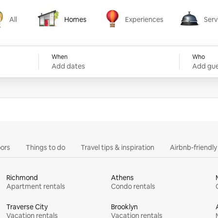
All
Homes
Experiences
Serv
Homes
Experiences
Services
When
Who
Add dates
Add gue
ors
Things to do
Travel tips & inspiration
Airbnb-friendl
Richmond
Athens
Apartment rentals
Condo rentals
Traverse City
Brooklyn
Vacation rentals
Vacation rentals