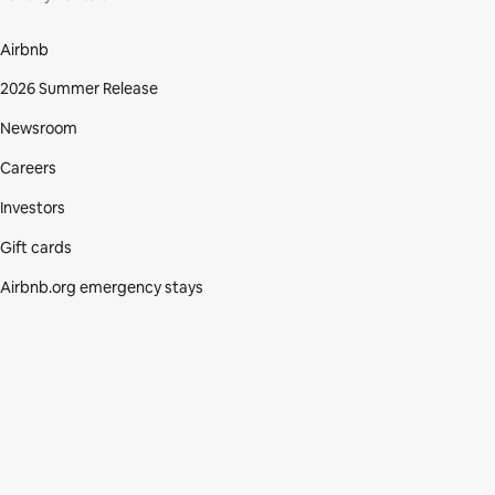
Airbnb
2026 Summer Release
Newsroom
Careers
Investors
Gift cards
Airbnb.org emergency stays