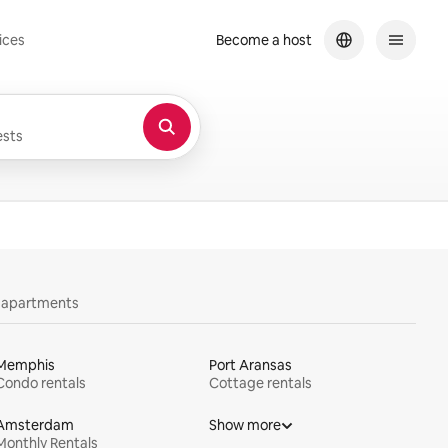
ices
Become a host
sts
y apartments
Memphis
Port Aransas
Condo rentals
Cottage rentals
Amsterdam
Show more
Monthly Rentals