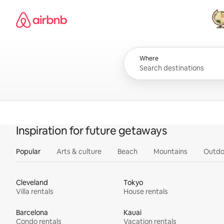
Skip
Airbnb homepage
to
content
All
Where
Inspiration for future getaways
Popular
Arts & culture
Beach
Mountains
Outdo
Cleveland
Tokyo
Villa rentals
House rentals
Barcelona
Kauai
Condo rentals
Vacation rentals