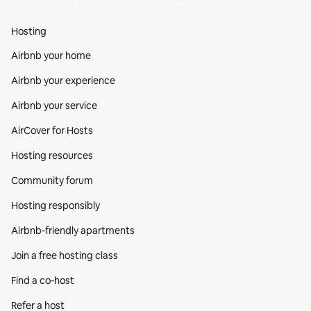
Hosting
Airbnb your home
Airbnb your experience
Airbnb your service
AirCover for Hosts
Hosting resources
Community forum
Hosting responsibly
Airbnb-friendly apartments
Join a free hosting class
Find a co‑host
Refer a host