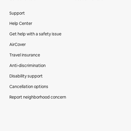
Site Footer
Support
Help Center
Get help with a safety issue
AirCover
Travel insurance
Anti-discrimination
Disability support
Cancellation options
Report neighborhood concern