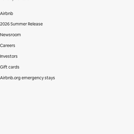
Airbnb
2026 Summer Release
Newsroom
Careers
Investors
Gift cards
Airbnb.org emergency stays