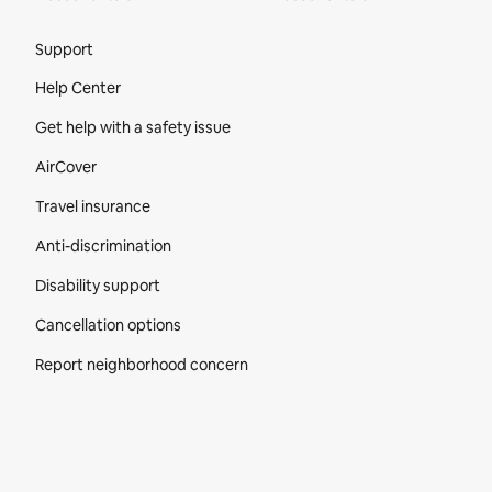
Site Footer
Support
Help Center
Get help with a safety issue
AirCover
Travel insurance
Anti-discrimination
Disability support
Cancellation options
Report neighborhood concern