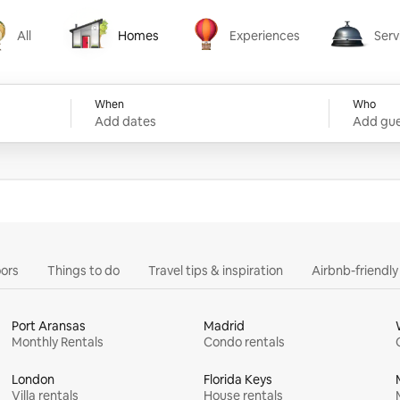
All
Homes
Experiences
Serv
Homes
Experiences
Services
When
Who
Add dates
Add gue
ors
Things to do
Travel tips & inspiration
Airbnb-friendl
Port Aransas
Madrid
Monthly Rentals
Condo rentals
London
Florida Keys
Villa rentals
House rentals