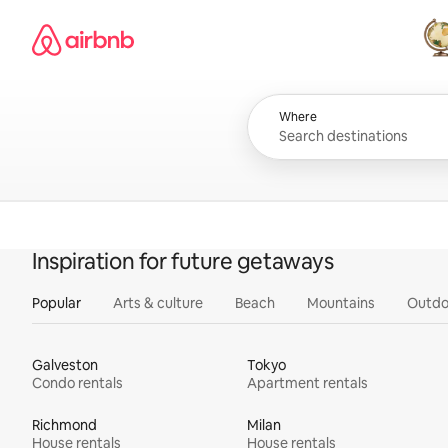
Skip
Airbnb homepage
to
content
All
Where
Inspiration for future getaways
Popular
Arts & culture
Beach
Mountains
Outdo
Galveston
Tokyo
Condo rentals
Apartment rentals
Richmond
Milan
House rentals
House rentals