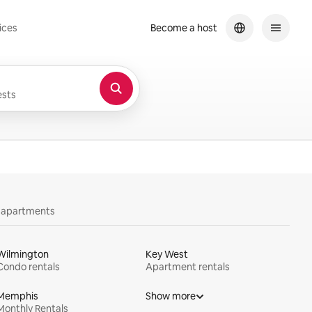
ices
Become a host
sts
y apartments
Wilmington
Key West
Condo rentals
Apartment rentals
Memphis
Show more
Monthly Rentals