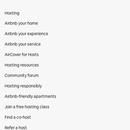
Hosting
Airbnb your home
Airbnb your experience
Airbnb your service
AirCover for Hosts
Hosting resources
Community forum
Hosting responsibly
Airbnb-friendly apartments
Join a free hosting class
Find a co‑host
Refer a host