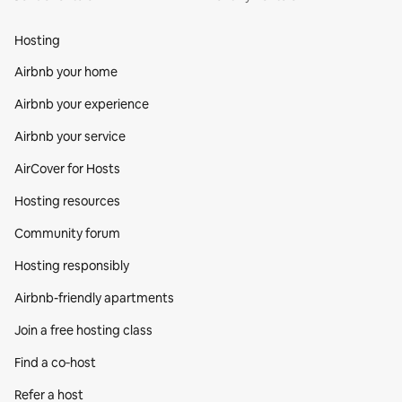
Hosting
Airbnb your home
Airbnb your experience
Airbnb your service
AirCover for Hosts
Hosting resources
Community forum
Hosting responsibly
Airbnb-friendly apartments
Join a free hosting class
Find a co‑host
Refer a host