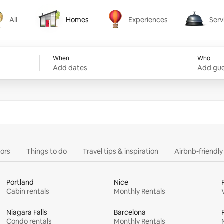
All
Homes
Experiences
Serv
Homes
Experiences
Services
When
Who
Add dates
Add gue
ors
Things to do
Travel tips & inspiration
Airbnb-friendl
Portland
Nice
Cabin rentals
Monthly Rentals
Niagara Falls
Barcelona
Condo rentals
Monthly Rentals