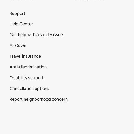
Site Footer
Support
Help Center
Get help with a safety issue
AirCover
Travel insurance
Anti-discrimination
Disability support
Cancellation options
Report neighborhood concern