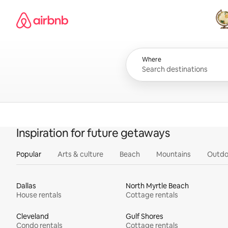
Skip
Airbnb homepage
to
content
All
Where
Inspiration for future getaways
Popular
Arts & culture
Beach
Mountains
Outdo
Dallas
North Myrtle Beach
House rentals
Cottage rentals
Cleveland
Gulf Shores
Condo rentals
Cottage rentals