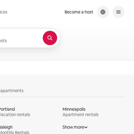
ices
Become a host
sts
y apartments
Portland
Minneapolis
Vacation rentals
Apartment rentals
Raleigh
Show more
Monthly Rentals