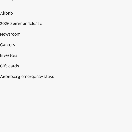
Airbnb
2026 Summer Release
Newsroom
Careers
Investors
Gift cards
Airbnb.org emergency stays