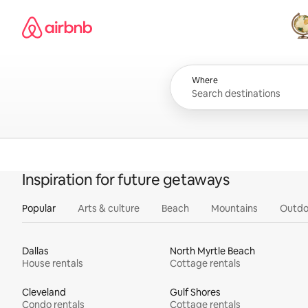
Skip
Airbnb homepage
to
content
All
Where
Inspiration for future getaways
Popular
Arts & culture
Beach
Mountains
Outdo
Dallas
North Myrtle Beach
House rentals
Cottage rentals
Cleveland
Gulf Shores
Condo rentals
Cottage rentals