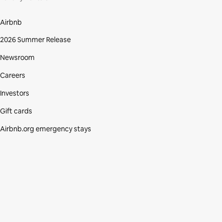
Airbnb
2026 Summer Release
Newsroom
Careers
Investors
Gift cards
Airbnb.org emergency stays