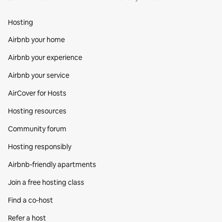
Hosting
Airbnb your home
Airbnb your experience
Airbnb your service
AirCover for Hosts
Hosting resources
Community forum
Hosting responsibly
Airbnb-friendly apartments
Join a free hosting class
Find a co‑host
Refer a host