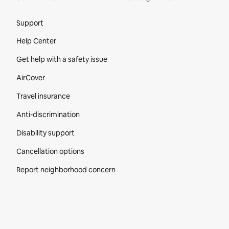
Site Footer
Support
Help Center
Get help with a safety issue
AirCover
Travel insurance
Anti-discrimination
Disability support
Cancellation options
Report neighborhood concern