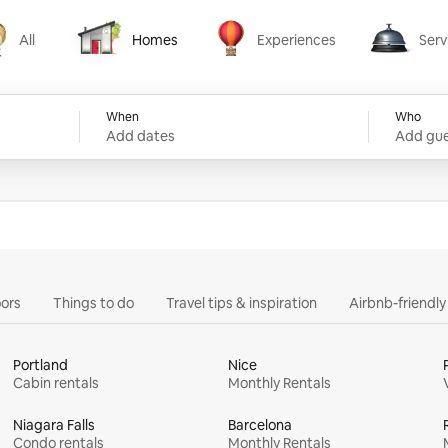
All
Homes
Experiences
Serv
Homes
Experiences
Services
When
Who
Add dates
Add gue
ors
Things to do
Travel tips & inspiration
Airbnb-friendl
Portland
Nice
Cabin rentals
Monthly Rentals
Niagara Falls
Barcelona
Condo rentals
Monthly Rentals