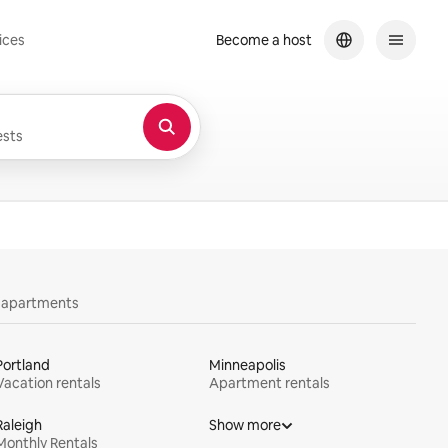
ices
Become a host
sts
y apartments
Portland
Minneapolis
Vacation rentals
Apartment rentals
Raleigh
Show more
Monthly Rentals