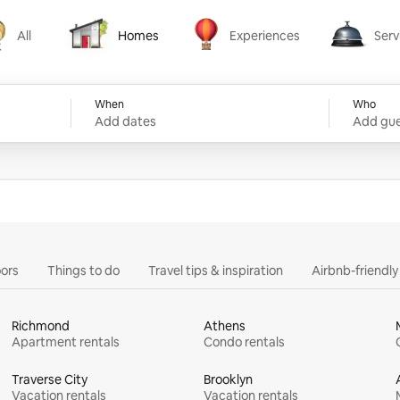
All
Homes
Experiences
Serv
Homes
Experiences
Services
When
Who
Add dates
Add gue
ors
Things to do
Travel tips & inspiration
Airbnb-friendl
Richmond
Athens
Apartment rentals
Condo rentals
Traverse City
Brooklyn
Vacation rentals
Vacation rentals