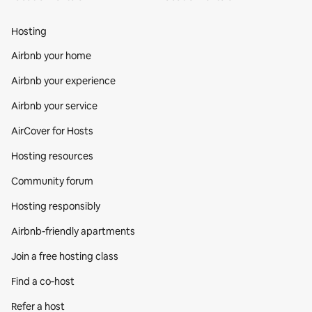
Hosting
Airbnb your home
Airbnb your experience
Airbnb your service
AirCover for Hosts
Hosting resources
Community forum
Hosting responsibly
Airbnb-friendly apartments
Join a free hosting class
Find a co‑host
Refer a host