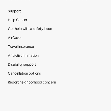
Site Footer
Support
Help Center
Get help with a safety issue
AirCover
Travel insurance
Anti-discrimination
Disability support
Cancellation options
Report neighborhood concern