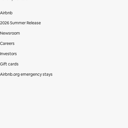
Airbnb
2026 Summer Release
Newsroom
Careers
Investors
Gift cards
Airbnb.org emergency stays