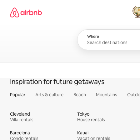
Skip
Airbnb homepage
to
content
All
Where
Inspiration for future getaways
Popular
Arts & culture
Beach
Mountains
Outdo
Cleveland
Tokyo
Villa rentals
House rentals
Barcelona
Kauai
Condo rentals
Vacation rentals