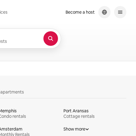
ices
Become a host
sts
y apartments
Memphis
Port Aransas
Condo rentals
Cottage rentals
Amsterdam
Show more
Monthly Rentals