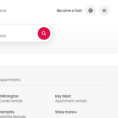
ices
Become a host
sts
y apartments
Wilmington
Key West
Condo rentals
Apartment rentals
Memphis
Show more
Monthly Rentals