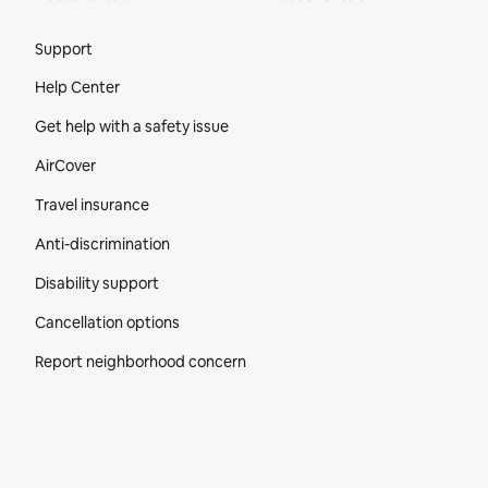
Site Footer
Support
Help Center
Get help with a safety issue
AirCover
Travel insurance
Anti-discrimination
Disability support
Cancellation options
Report neighborhood concern