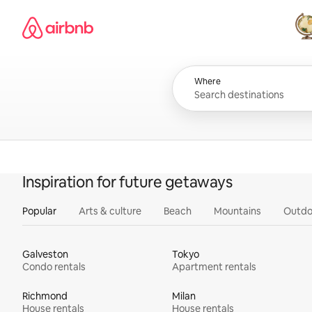
Skip
Airbnb homepage
to
content
All
Where
Inspiration for future getaways
Popular
Arts & culture
Beach
Mountains
Outdo
Galveston
Tokyo
Condo rentals
Apartment rentals
Richmond
Milan
House rentals
House rentals