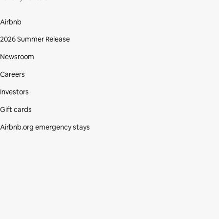
Airbnb
2026 Summer Release
Newsroom
Careers
Investors
Gift cards
Airbnb.org emergency stays