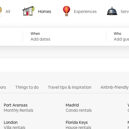
All
Homes
Experiences
Serv
Homes
Experiences
Services
When
Who
Add dates
Add gue
ors
Things to do
Travel tips & inspiration
Airbnb-friendl
Port Aransas
Madrid
Monthly Rentals
Condo rentals
London
Florida Keys
Villa rentals
House rentals