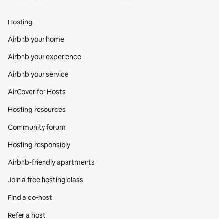
Hosting
Airbnb your home
Airbnb your experience
Airbnb your service
AirCover for Hosts
Hosting resources
Community forum
Hosting responsibly
Airbnb-friendly apartments
Join a free hosting class
Find a co‑host
Refer a host