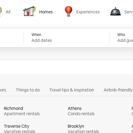
All
Homes
Experiences
Serv
Homes
Experiences
Services
When
Who
Add dates
Add gue
ors
Things to do
Travel tips & inspiration
Airbnb-friendl
Richmond
Athens
Apartment rentals
Condo rentals
Traverse City
Brooklyn
Vacation rentals
Vacation rentals