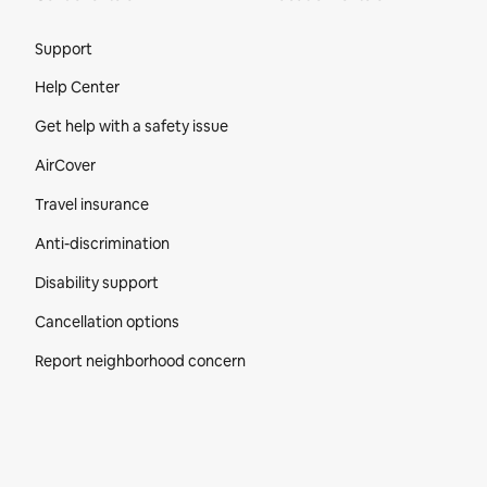
Site Footer
Support
Help Center
Get help with a safety issue
AirCover
Travel insurance
Anti-discrimination
Disability support
Cancellation options
Report neighborhood concern