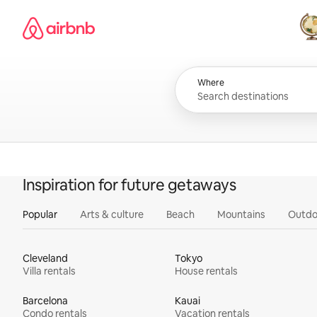
Skip
Airbnb homepage
to
content
All
Where
Inspiration for future getaways
Popular
Arts & culture
Beach
Mountains
Outdo
Cleveland
Tokyo
Villa rentals
House rentals
Barcelona
Kauai
Condo rentals
Vacation rentals