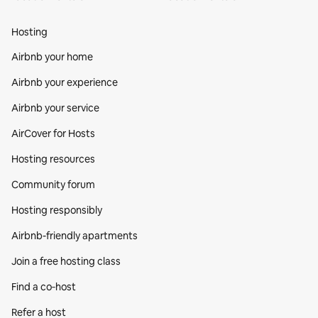
Hosting
Airbnb your home
Airbnb your experience
Airbnb your service
AirCover for Hosts
Hosting resources
Community forum
Hosting responsibly
Airbnb-friendly apartments
Join a free hosting class
Find a co‑host
Refer a host