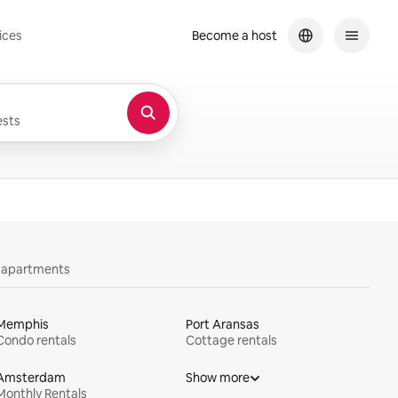
ices
Become a host
sts
y apartments
Memphis
Port Aransas
Condo rentals
Cottage rentals
Amsterdam
Show more
Monthly Rentals