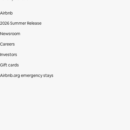
Airbnb
2026 Summer Release
Newsroom
Careers
Investors
Gift cards
Airbnb.org emergency stays