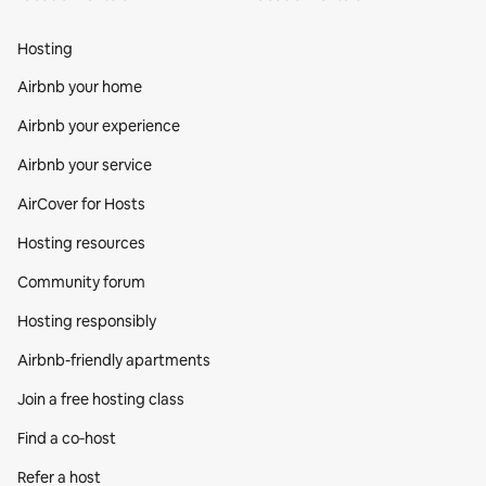
Hosting
Airbnb your home
Airbnb your experience
Airbnb your service
AirCover for Hosts
Hosting resources
Community forum
Hosting responsibly
Airbnb-friendly apartments
Join a free hosting class
Find a co‑host
Refer a host