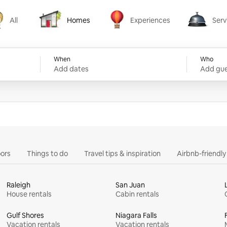
All
Homes
Experiences
Serv
Homes
Experiences
Services
When
Who
Add dates
Add gue
ors
Things to do
Travel tips & inspiration
Airbnb-friendl
Raleigh
San Juan
House rentals
Cabin rentals
Gulf Shores
Niagara Falls
Vacation rentals
Vacation rentals