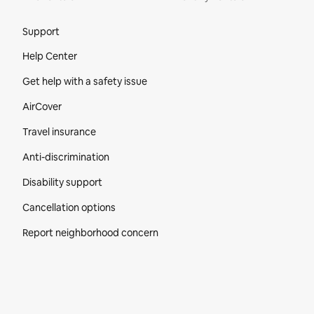
Site Footer
Support
Help Center
Get help with a safety issue
AirCover
Travel insurance
Anti-discrimination
Disability support
Cancellation options
Report neighborhood concern