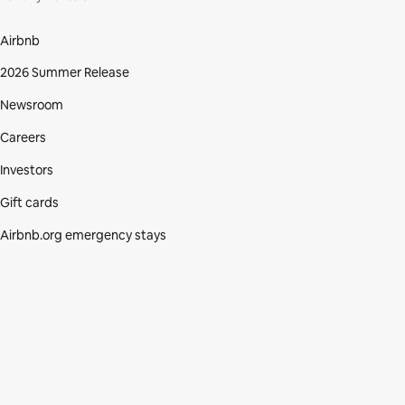
Airbnb
2026 Summer Release
Newsroom
Careers
Investors
Gift cards
Airbnb.org emergency stays