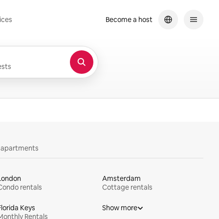
ices
Become a host
sts
y apartments
London
Amsterdam
Condo rentals
Cottage rentals
Florida Keys
Show more
Monthly Rentals