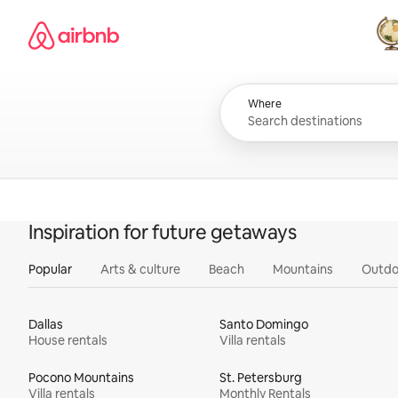
Skip
Airbnb homepage
to
content
All
Where
Inspiration for future getaways
Popular
Arts & culture
Beach
Mountains
Outdo
Dallas
Santo Domingo
House rentals
Villa rentals
Pocono Mountains
St. Petersburg
Villa rentals
Monthly Rentals