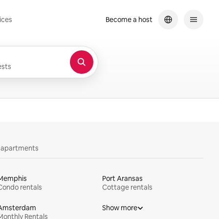
ices
Become a host
sts
y apartments
Memphis
Port Aransas
Condo rentals
Cottage rentals
Amsterdam
Show more
Monthly Rentals