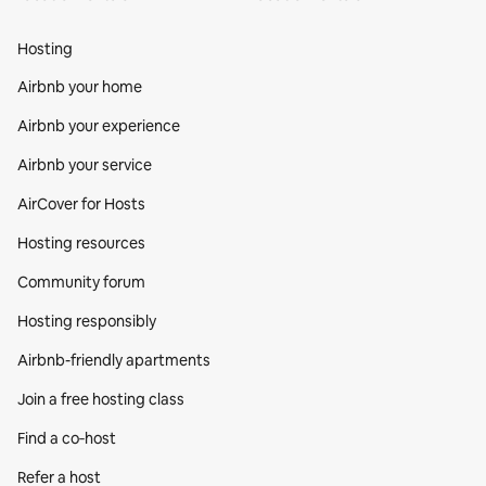
Hosting
Airbnb your home
Airbnb your experience
Airbnb your service
AirCover for Hosts
Hosting resources
Community forum
Hosting responsibly
Airbnb-friendly apartments
Join a free hosting class
Find a co‑host
Refer a host