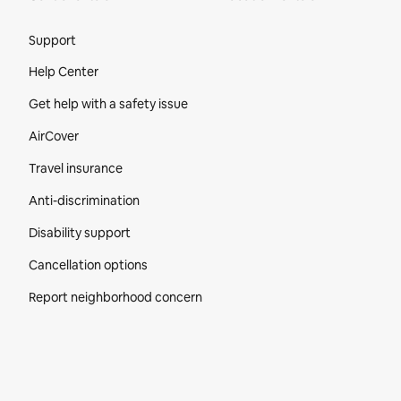
Site Footer
Support
Help Center
Get help with a safety issue
AirCover
Travel insurance
Anti-discrimination
Disability support
Cancellation options
Report neighborhood concern