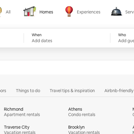
All
Homes
Experiences
Serv
Homes
Experiences
Services
When
Who
Add dates
Add gue
ors
Things to do
Travel tips & inspiration
Airbnb-friendl
Richmond
Athens
Apartment rentals
Condo rentals
Traverse City
Brooklyn
Vacation rentals
Vacation rentals