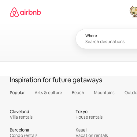
Skip
Airbnb homepage
to
content
All
Where
Inspiration for future getaways
Popular
Arts & culture
Beach
Mountains
Outdo
Cleveland
Tokyo
Villa rentals
House rentals
Barcelona
Kauai
Condo rentals
Vacation rentals