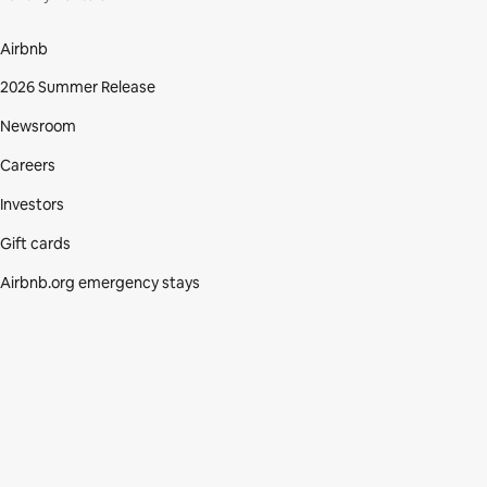
Airbnb
2026 Summer Release
Newsroom
Careers
Investors
Gift cards
Airbnb.org emergency stays