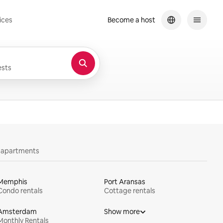
ices
Become a host
sts
y apartments
Memphis
Port Aransas
Condo rentals
Cottage rentals
Amsterdam
Show more
Monthly Rentals