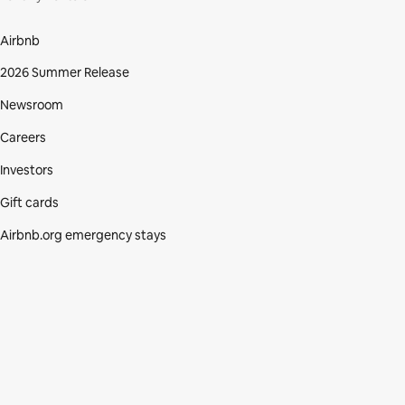
Airbnb
2026 Summer Release
Newsroom
Careers
Investors
Gift cards
Airbnb.org emergency stays