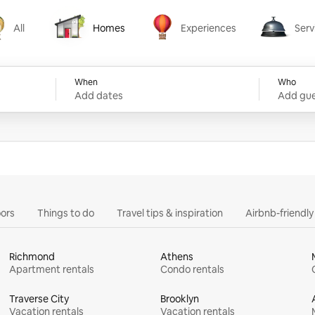
All
Homes
Experiences
Serv
Homes
Experiences
Services
When
Who
Add dates
Add gue
ors
Things to do
Travel tips & inspiration
Airbnb-friendl
Richmond
Athens
Apartment rentals
Condo rentals
Traverse City
Brooklyn
Vacation rentals
Vacation rentals