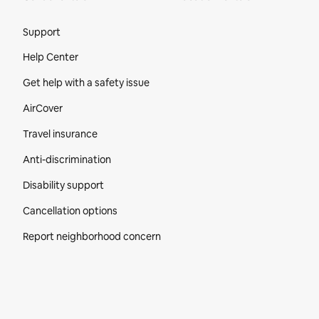
Site Footer
Support
Help Center
Get help with a safety issue
AirCover
Travel insurance
Anti-discrimination
Disability support
Cancellation options
Report neighborhood concern