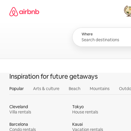
Skip
Airbnb homepage
to
content
All
Where
Inspiration for future getaways
Popular
Arts & culture
Beach
Mountains
Outdo
Cleveland
Tokyo
Villa rentals
House rentals
Barcelona
Kauai
Condo rentals
Vacation rentals