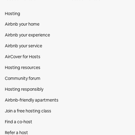
Hosting
Airbnb your home
Airbnb your experience
Airbnb your service
AirCover for Hosts
Hosting resources
Community forum
Hosting responsibly
Airbnb-friendly apartments
Join a free hosting class
Find a co‑host
Refer a host