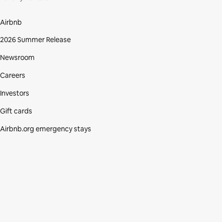
Airbnb
2026 Summer Release
Newsroom
Careers
Investors
Gift cards
Airbnb.org emergency stays