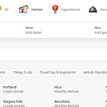
All
Homes
Experiences
Serv
Homes
Experiences
Services
When
Who
Add dates
Add gue
ors
Things to do
Travel tips & inspiration
Airbnb-friendl
Portland
Nice
Cabin rentals
Monthly Rentals
Niagara Falls
Barcelona
Condo rentals
Monthly Rentals