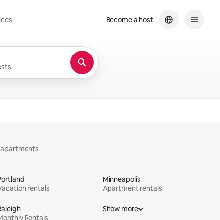
ices
Become a host
sts
y apartments
Portland
Minneapolis
Vacation rentals
Apartment rentals
Raleigh
Show more
Monthly Rentals