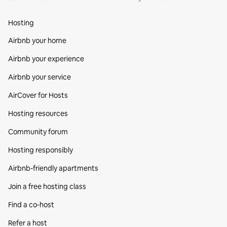
Hosting
Airbnb your home
Airbnb your experience
Airbnb your service
AirCover for Hosts
Hosting resources
Community forum
Hosting responsibly
Airbnb-friendly apartments
Join a free hosting class
Find a co‑host
Refer a host