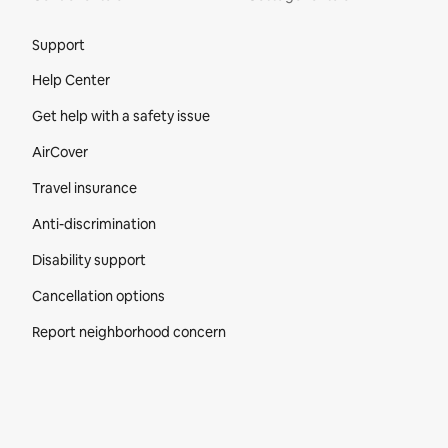
Site Footer
Support
Help Center
Get help with a safety issue
AirCover
Travel insurance
Anti-discrimination
Disability support
Cancellation options
Report neighborhood concern