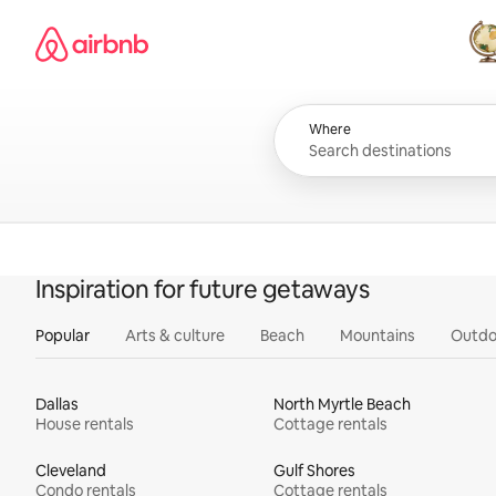
Skip
Airbnb homepage
to
content
All
Where
Inspiration for future getaways
Popular
Arts & culture
Beach
Mountains
Outdo
Dallas
North Myrtle Beach
House rentals
Cottage rentals
Cleveland
Gulf Shores
Condo rentals
Cottage rentals