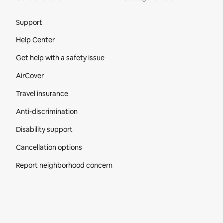
Site Footer
Support
Help Center
Get help with a safety issue
AirCover
Travel insurance
Anti-discrimination
Disability support
Cancellation options
Report neighborhood concern