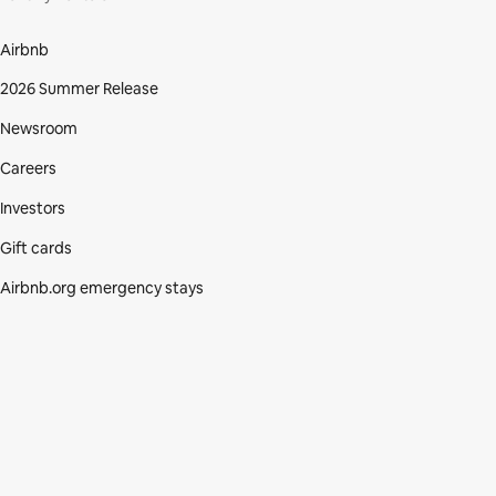
Airbnb
2026 Summer Release
Newsroom
Careers
Investors
Gift cards
Airbnb.org emergency stays