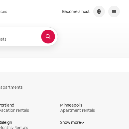
ices
Become a host
sts
y apartments
Portland
Minneapolis
Vacation rentals
Apartment rentals
Raleigh
Show more
Monthly Rentals