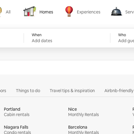
All
Homes
Experiences
Serv
Homes
Experiences
Services
When
Who
Add dates
Add gue
ors
Things to do
Travel tips & inspiration
Airbnb-friendl
Portland
Nice
Cabin rentals
Monthly Rentals
Niagara Falls
Barcelona
Condo rentals
Monthly Rentals