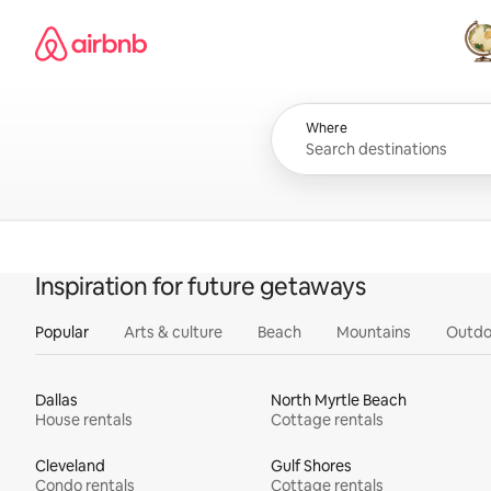
Skip
Airbnb homepage
to
content
All
Where
Inspiration for future getaways
Popular
Arts & culture
Beach
Mountains
Outdo
Dallas
North Myrtle Beach
House rentals
Cottage rentals
Cleveland
Gulf Shores
Condo rentals
Cottage rentals