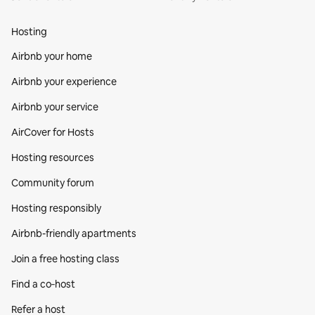
Hosting
Airbnb your home
Airbnb your experience
Airbnb your service
AirCover for Hosts
Hosting resources
Community forum
Hosting responsibly
Airbnb-friendly apartments
Join a free hosting class
Find a co‑host
Refer a host