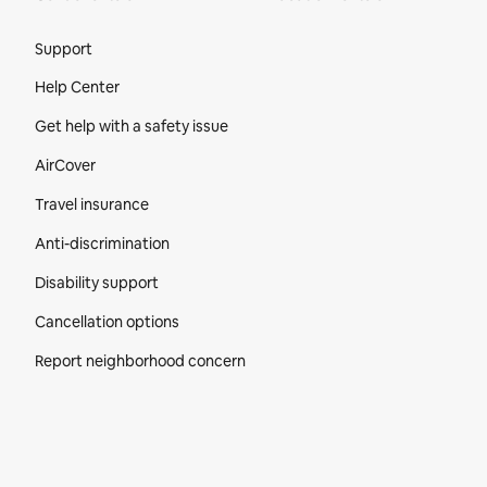
Site Footer
Support
Help Center
Get help with a safety issue
AirCover
Travel insurance
Anti-discrimination
Disability support
Cancellation options
Report neighborhood concern