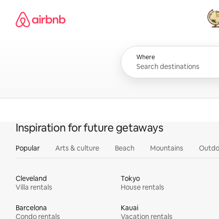
Skip
Airbnb homepage
to
content
All
Where
Inspiration for future getaways
Popular
Arts & culture
Beach
Mountains
Outdo
Cleveland
Tokyo
Villa rentals
House rentals
Barcelona
Kauai
Condo rentals
Vacation rentals