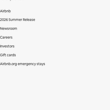
Airbnb
2026 Summer Release
Newsroom
Careers
Investors
Gift cards
Airbnb.org emergency stays