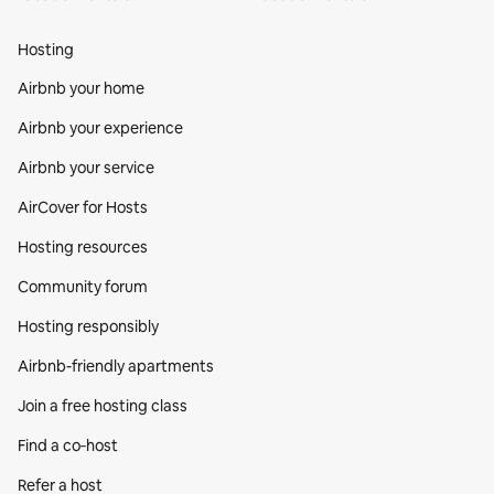
Hosting
Airbnb your home
Airbnb your experience
Airbnb your service
AirCover for Hosts
Hosting resources
Community forum
Hosting responsibly
Airbnb-friendly apartments
Join a free hosting class
Find a co‑host
Refer a host