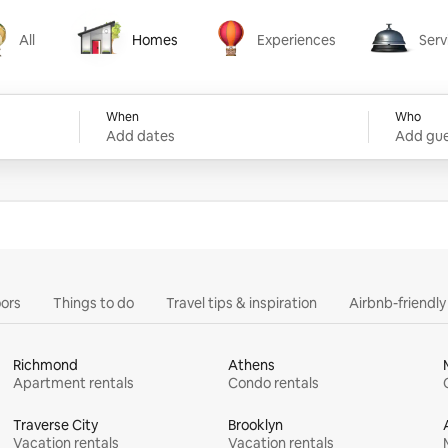
All
Homes
Experiences
Serv
Homes
Experiences
Services
When
Who
Add dates
Add gue
ors
Things to do
Travel tips & inspiration
Airbnb-friendl
Richmond
Athens
Apartment rentals
Condo rentals
Traverse City
Brooklyn
Vacation rentals
Vacation rentals