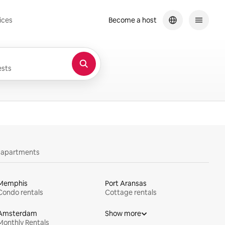
ices
Become a host
sts
y apartments
Memphis
Port Aransas
Condo rentals
Cottage rentals
Amsterdam
Show more
Monthly Rentals