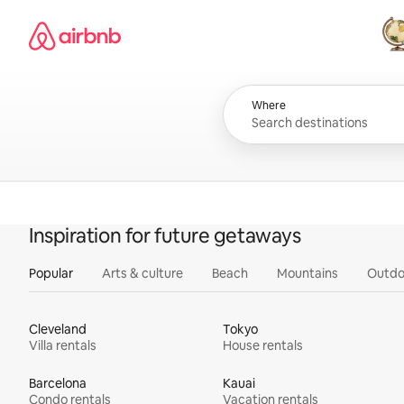
Skip
Airbnb homepage
to
content
All
Where
Inspiration for future getaways
Popular
Arts & culture
Beach
Mountains
Outdo
Cleveland
Tokyo
Villa rentals
House rentals
Barcelona
Kauai
Condo rentals
Vacation rentals