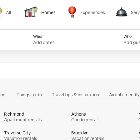
All
Homes
Experiences
Serv
Homes
Experiences
Services
When
Who
Add dates
Add gue
ors
Things to do
Travel tips & inspiration
Airbnb-friendl
Richmond
Athens
Apartment rentals
Condo rentals
Traverse City
Brooklyn
Vacation rentals
Vacation rentals