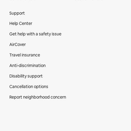
Site Footer
Support
Help Center
Get help with a safety issue
AirCover
Travel insurance
Anti-discrimination
Disability support
Cancellation options
Report neighborhood concern