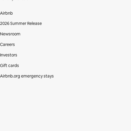
Airbnb
2026 Summer Release
Newsroom
Careers
Investors
Gift cards
Airbnb.org emergency stays