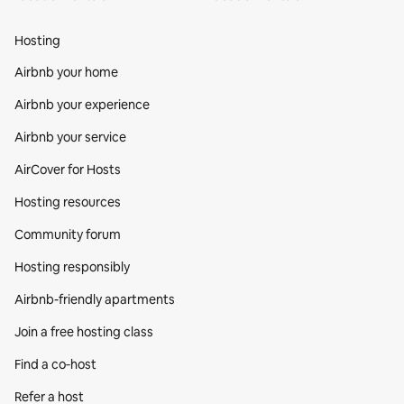
Hosting
Airbnb your home
Airbnb your experience
Airbnb your service
AirCover for Hosts
Hosting resources
Community forum
Hosting responsibly
Airbnb-friendly apartments
Join a free hosting class
Find a co‑host
Refer a host