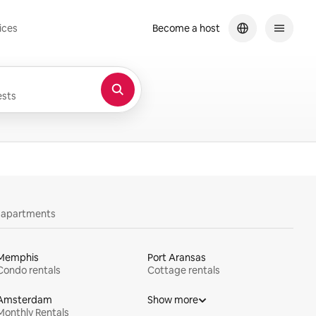
ices
Become a host
sts
y apartments
Memphis
Port Aransas
Condo rentals
Cottage rentals
Amsterdam
Show more
Monthly Rentals