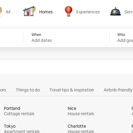
All
Homes
Experiences
Serv
Homes
Experiences
Services
When
Who
Add dates
Add gue
ors
Things to do
Travel tips & inspiration
Airbnb-friendl
Portland
Nice
Cottage rentals
House rentals
Tokyo
Charlotte
Apartment rentals
House rentals