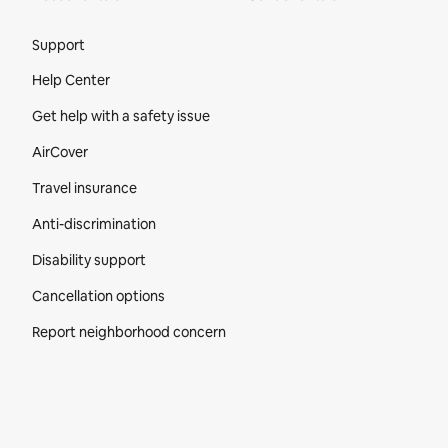
Site Footer
Support
Help Center
Get help with a safety issue
AirCover
Travel insurance
Anti-discrimination
Disability support
Cancellation options
Report neighborhood concern