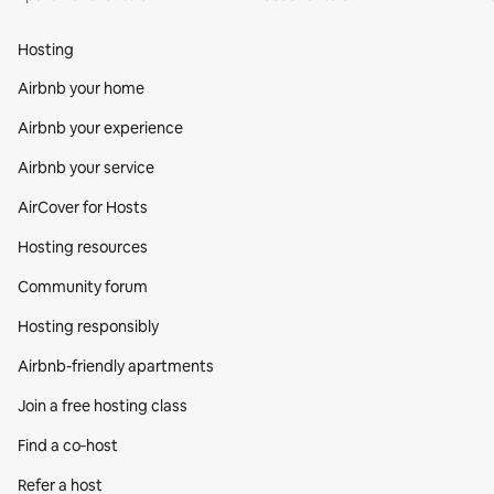
Hosting
Airbnb your home
Airbnb your experience
Airbnb your service
AirCover for Hosts
Hosting resources
Community forum
Hosting responsibly
Airbnb-friendly apartments
Join a free hosting class
Find a co‑host
Refer a host