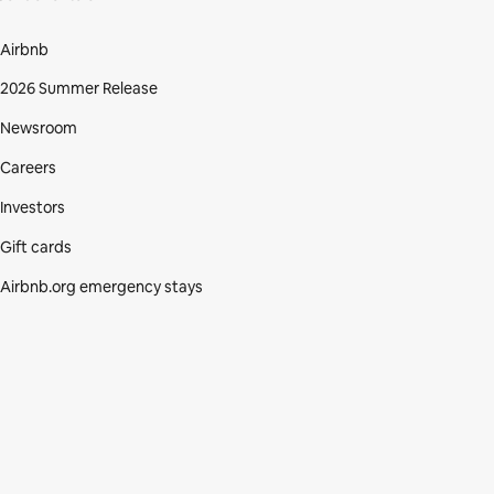
Airbnb
2026 Summer Release
Newsroom
Careers
Investors
Gift cards
Airbnb.org emergency stays