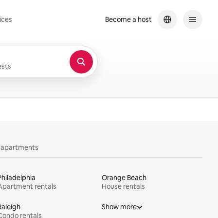
ices
Become a host
sts
y apartments
Philadelphia
Orange Beach
Apartment rentals
House rentals
Raleigh
Show more
Condo rentals