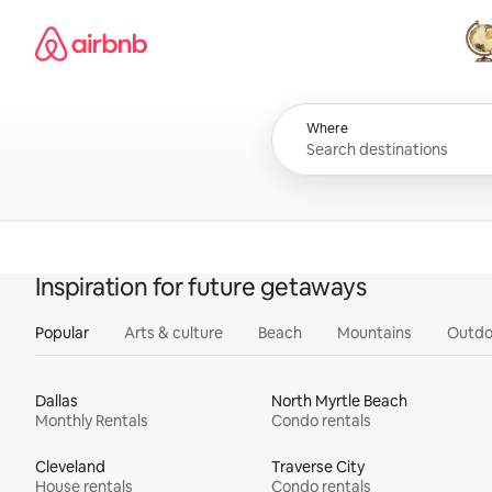
Skip
Airbnb homepage
to
content
All
Where
Inspiration for future getaways
Popular
Arts & culture
Beach
Mountains
Outdo
Dallas
North Myrtle Beach
Monthly Rentals
Condo rentals
Cleveland
Traverse City
House rentals
Condo rentals