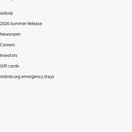
Airbnb
2026 Summer Release
Newsroom
Careers
Investors
Gift cards
Airbnb.org emergency stays