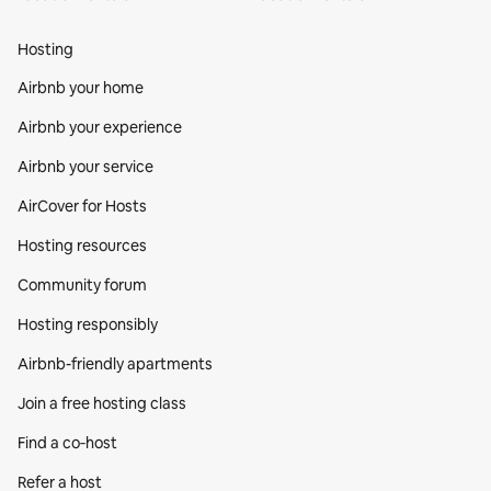
Hosting
Airbnb your home
Airbnb your experience
Airbnb your service
AirCover for Hosts
Hosting resources
Community forum
Hosting responsibly
Airbnb-friendly apartments
Join a free hosting class
Find a co‑host
Refer a host