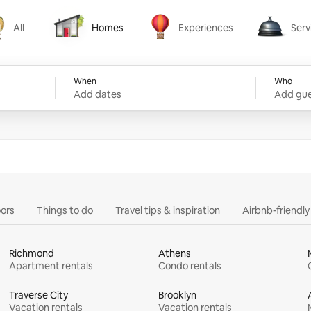
All
Homes
Experiences
Serv
Homes
Experiences
Services
When
Who
Add dates
Add gue
ors
Things to do
Travel tips & inspiration
Airbnb-friendl
Richmond
Athens
Apartment rentals
Condo rentals
Traverse City
Brooklyn
Vacation rentals
Vacation rentals