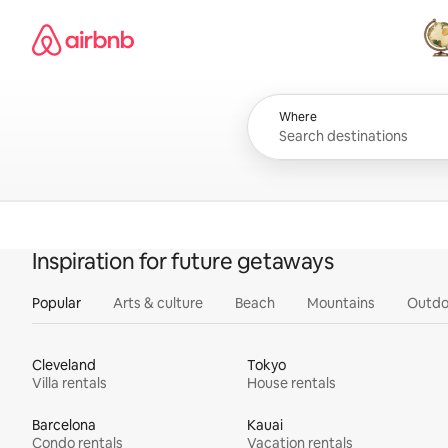
Skip
Airbnb homepage
to
content
All
Where
Inspiration for future getaways
Popular
Arts & culture
Beach
Mountains
Outdo
Cleveland
Tokyo
Villa rentals
House rentals
Barcelona
Kauai
Condo rentals
Vacation rentals