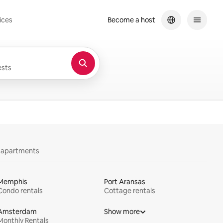
ices
Become a host
sts
y apartments
Memphis
Port Aransas
Condo rentals
Cottage rentals
Amsterdam
Show more
Monthly Rentals