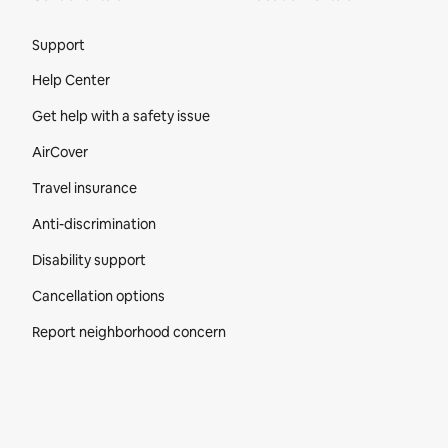
Site Footer
Support
Help Center
Get help with a safety issue
AirCover
Travel insurance
Anti-discrimination
Disability support
Cancellation options
Report neighborhood concern