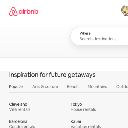
Skip
Airbnb homepage
to
content
All
Where
Inspiration for future getaways
Popular
Arts & culture
Beach
Mountains
Outdo
Cleveland
Tokyo
Villa rentals
House rentals
Barcelona
Kauai
Condo rentals
Vacation rentals