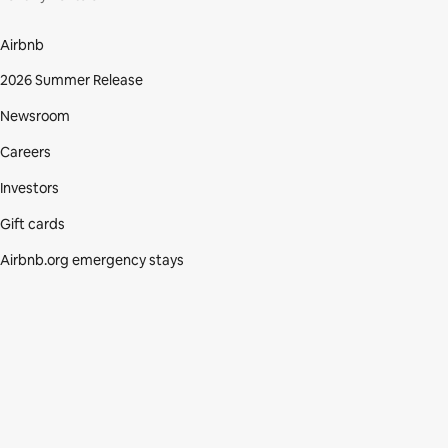
Airbnb
2026 Summer Release
Newsroom
Careers
Investors
Gift cards
Airbnb.org emergency stays