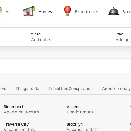
All
Homes
Experiences
Serv
Homes
Experiences
Services
When
Who
Add dates
Add gue
ors
Things to do
Travel tips & inspiration
Airbnb-friendl
Richmond
Athens
Apartment rentals
Condo rentals
Traverse City
Brooklyn
Vacation rentals
Vacation rentals