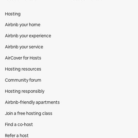
Hosting
Airbnb your home
Airbnb your experience
Airbnb your service
AirCover for Hosts
Hosting resources
Community forum
Hosting responsibly
Airbnb-friendly apartments
Join a free hosting class
Find a co‑host
Refer a host