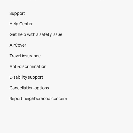
Site Footer
Support
Help Center
Get help with a safety issue
AirCover
Travel insurance
Anti-discrimination
Disability support
Cancellation options
Report neighborhood concern