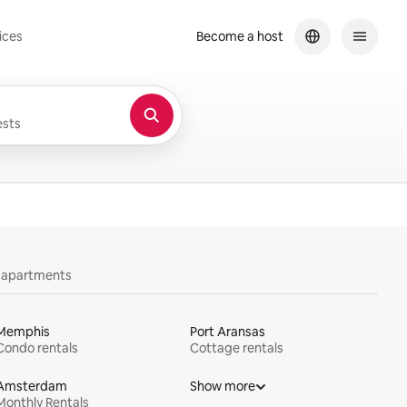
ices
Become a host
sts
y apartments
Memphis
Port Aransas
Condo rentals
Cottage rentals
Amsterdam
Show more
Monthly Rentals