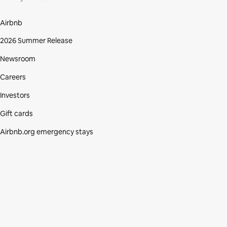
Airbnb
2026 Summer Release
Newsroom
Careers
Investors
Gift cards
Airbnb.org emergency stays