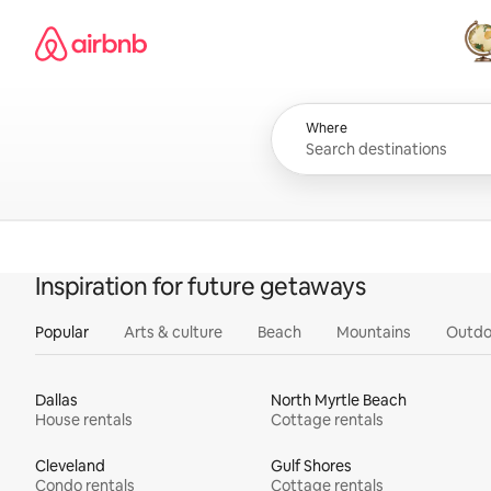
Skip
Airbnb homepage
to
content
All
Where
Inspiration for future getaways
Popular
Arts & culture
Beach
Mountains
Outdo
Dallas
North Myrtle Beach
House rentals
Cottage rentals
Cleveland
Gulf Shores
Condo rentals
Cottage rentals