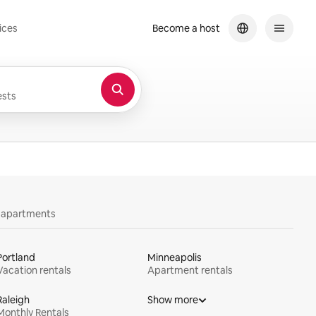
ices
Become a host
sts
y apartments
Portland
Minneapolis
Vacation rentals
Apartment rentals
Raleigh
Show more
Monthly Rentals