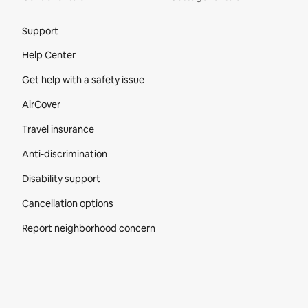
Site Footer
Support
Help Center
Get help with a safety issue
AirCover
Travel insurance
Anti-discrimination
Disability support
Cancellation options
Report neighborhood concern