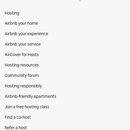
Hosting
Airbnb your home
Airbnb your experience
Airbnb your service
AirCover for Hosts
Hosting resources
Community forum
Hosting responsibly
Airbnb-friendly apartments
Join a free hosting class
Find a co‑host
Refer a host