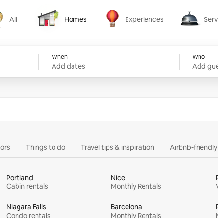
All
Homes
Experiences
Serv
Homes
Experiences
Services
When
Who
Add dates
Add gue
ors
Things to do
Travel tips & inspiration
Airbnb-friendl
Portland
Nice
Cabin rentals
Monthly Rentals
Niagara Falls
Barcelona
Condo rentals
Monthly Rentals