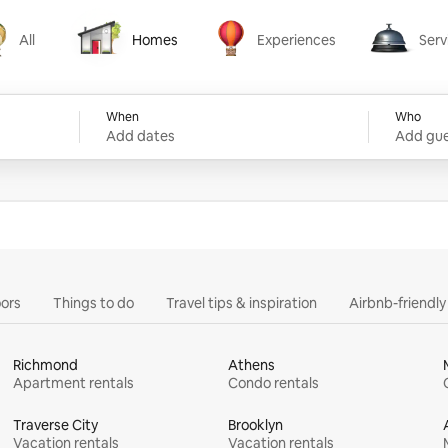
All
Homes
Experiences
Serv
Homes
Experiences
Services
When
Who
Add dates
Add gue
ors
Things to do
Travel tips & inspiration
Airbnb-friendl
Richmond
Athens
Apartment rentals
Condo rentals
Traverse City
Brooklyn
Vacation rentals
Vacation rentals