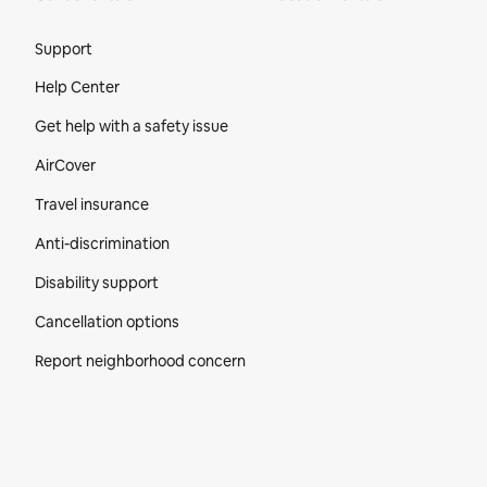
Site Footer
Support
Help Center
Get help with a safety issue
AirCover
Travel insurance
Anti-discrimination
Disability support
Cancellation options
Report neighborhood concern