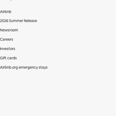
Airbnb
2026 Summer Release
Newsroom
Careers
Investors
Gift cards
Airbnb.org emergency stays