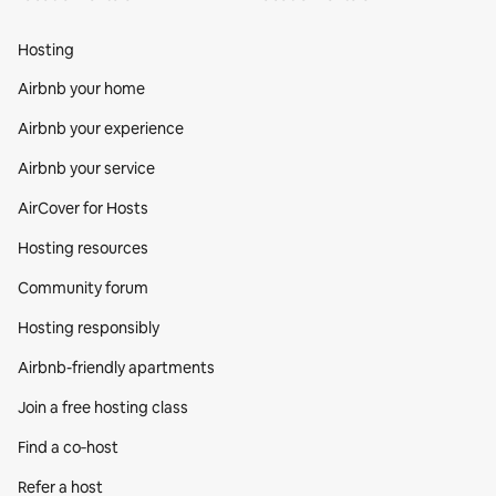
Hosting
Airbnb your home
Airbnb your experience
Airbnb your service
AirCover for Hosts
Hosting resources
Community forum
Hosting responsibly
Airbnb-friendly apartments
Join a free hosting class
Find a co‑host
Refer a host