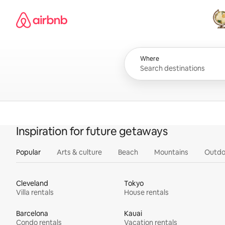
Skip
Airbnb homepage
to
content
All
Where
Inspiration for future getaways
Popular
Arts & culture
Beach
Mountains
Outdo
Cleveland
Tokyo
Villa rentals
House rentals
Barcelona
Kauai
Condo rentals
Vacation rentals