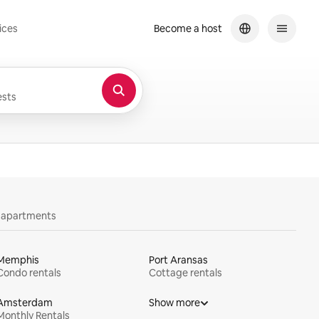
ices
Become a host
sts
y apartments
Memphis
Port Aransas
Condo rentals
Cottage rentals
Amsterdam
Show more
Monthly Rentals