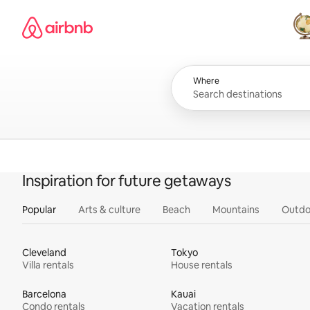
Skip
Airbnb homepage
to
content
All
Where
Inspiration for future getaways
Popular
Arts & culture
Beach
Mountains
Outdo
Cleveland
Tokyo
Villa rentals
House rentals
Barcelona
Kauai
Condo rentals
Vacation rentals