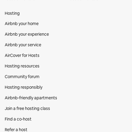
Hosting
Airbnb your home
Airbnb your experience
Airbnb your service
AirCover for Hosts
Hosting resources
Community forum
Hosting responsibly
Airbnb-friendly apartments
Join a free hosting class
Find a co‑host
Refer a host