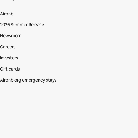
Airbnb
2026 Summer Release
Newsroom
Careers
Investors
Gift cards
Airbnb.org emergency stays