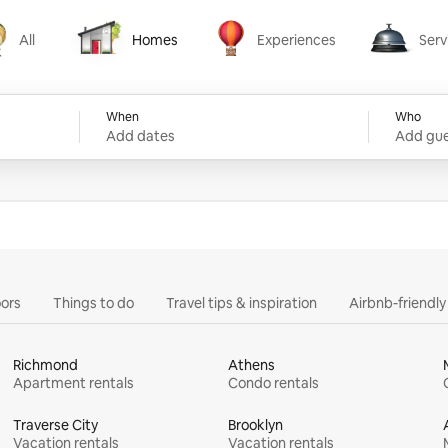
All
Homes
Experiences
Serv
Homes
Experiences
Services
When
Who
Add dates
Add gue
ors
Things to do
Travel tips & inspiration
Airbnb-friendl
Richmond
Athens
Apartment rentals
Condo rentals
Traverse City
Brooklyn
Vacation rentals
Vacation rentals