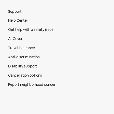
Site Footer
Support
Help Center
Get help with a safety issue
AirCover
Travel insurance
Anti-discrimination
Disability support
Cancellation options
Report neighborhood concern