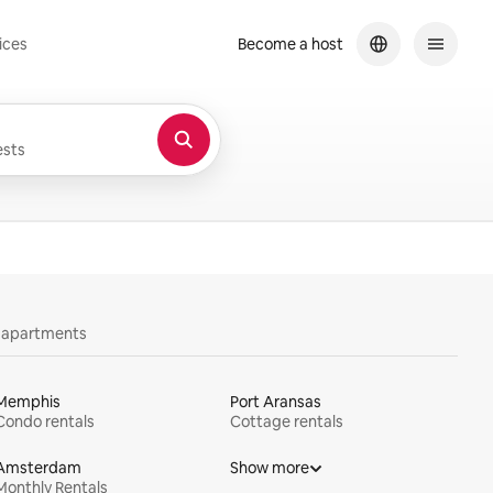
ices
Become a host
sts
y apartments
Memphis
Port Aransas
Condo rentals
Cottage rentals
Amsterdam
Show more
Monthly Rentals