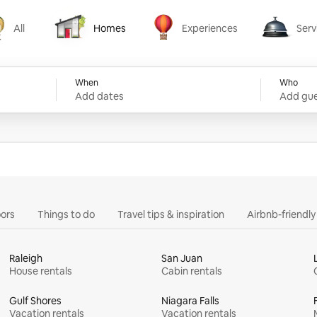
All
Homes
Experiences
Serv
Homes
Experiences
Services
When
Who
Add dates
Add gue
ors
Things to do
Travel tips & inspiration
Airbnb-friendl
Raleigh
San Juan
House rentals
Cabin rentals
Gulf Shores
Niagara Falls
Vacation rentals
Vacation rentals