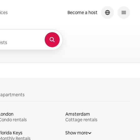
ices
Become a host
sts
y apartments
London
Amsterdam
Condo rentals
Cottage rentals
Florida Keys
Show more
Monthly Rentals