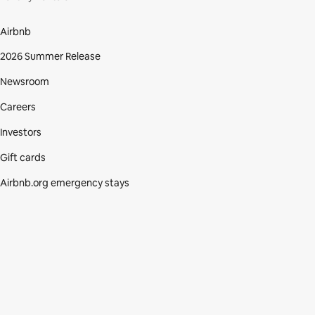
Airbnb
2026 Summer Release
Newsroom
Careers
Investors
Gift cards
Airbnb.org emergency stays