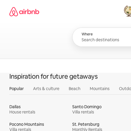
Skip
Airbnb homepage
to
content
All
Where
Inspiration for future getaways
Popular
Arts & culture
Beach
Mountains
Outdo
Dallas
Santo Domingo
House rentals
Villa rentals
Pocono Mountains
St. Petersburg
Villa rentals
Monthly Rentals