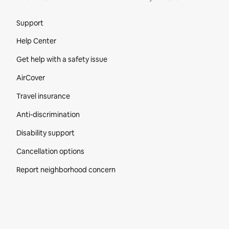
Site Footer
Support
Help Center
Get help with a safety issue
AirCover
Travel insurance
Anti-discrimination
Disability support
Cancellation options
Report neighborhood concern