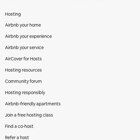
Hosting
Airbnb your home
Airbnb your experience
Airbnb your service
AirCover for Hosts
Hosting resources
Community forum
Hosting responsibly
Airbnb-friendly apartments
Join a free hosting class
Find a co‑host
Refer a host