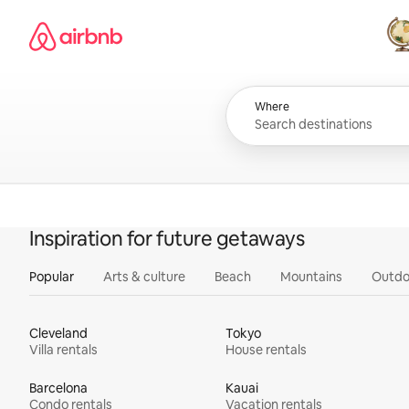
Skip
Airbnb homepage
to
content
All
Where
Inspiration for future getaways
Popular
Arts & culture
Beach
Mountains
Outdo
Cleveland
Tokyo
Villa rentals
House rentals
Barcelona
Kauai
Condo rentals
Vacation rentals