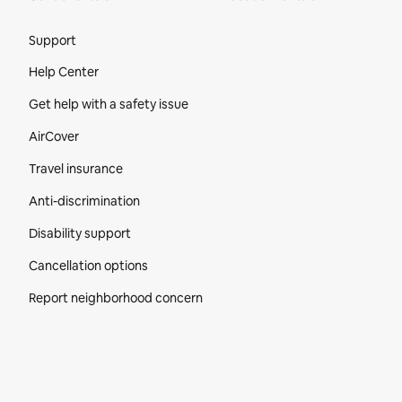
Site Footer
Support
Help Center
Get help with a safety issue
AirCover
Travel insurance
Anti-discrimination
Disability support
Cancellation options
Report neighborhood concern