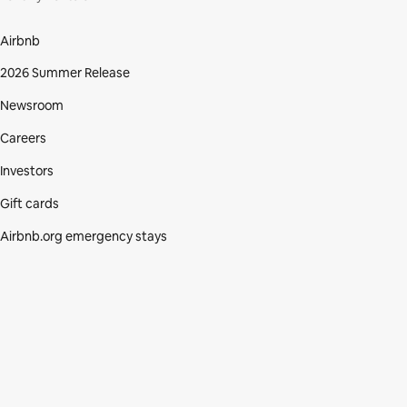
Airbnb
2026 Summer Release
Newsroom
Careers
Investors
Gift cards
Airbnb.org emergency stays