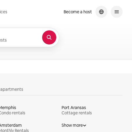
ices
Become a host
sts
y apartments
Memphis
Port Aransas
Condo rentals
Cottage rentals
Amsterdam
Show more
Monthly Rentals