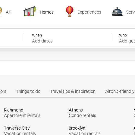
All
Homes
Experiences
Serv
Homes
Experiences
Services
When
Who
Add dates
Add gue
ors
Things to do
Travel tips & inspiration
Airbnb-friendl
Richmond
Athens
Apartment rentals
Condo rentals
Traverse City
Brooklyn
Vacation rentals
Vacation rentals