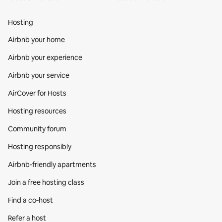
Hosting
Airbnb your home
Airbnb your experience
Airbnb your service
AirCover for Hosts
Hosting resources
Community forum
Hosting responsibly
Airbnb-friendly apartments
Join a free hosting class
Find a co‑host
Refer a host