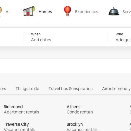
All
Homes
Experiences
Serv
Homes
Experiences
Services
When
Who
Add dates
Add gue
ors
Things to do
Travel tips & inspiration
Airbnb-friendl
Richmond
Athens
Apartment rentals
Condo rentals
Traverse City
Brooklyn
Vacation rentals
Vacation rentals