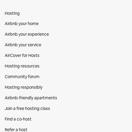
Hosting
Airbnb your home
Airbnb your experience
Airbnb your service
AirCover for Hosts
Hosting resources
Community forum
Hosting responsibly
Airbnb-friendly apartments
Join a free hosting class
Find a co‑host
Refer a host