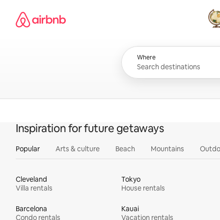
Skip
Airbnb homepage
to
content
All
Where
Inspiration for future getaways
Popular
Arts & culture
Beach
Mountains
Outdo
Cleveland
Tokyo
Villa rentals
House rentals
Barcelona
Kauai
Condo rentals
Vacation rentals