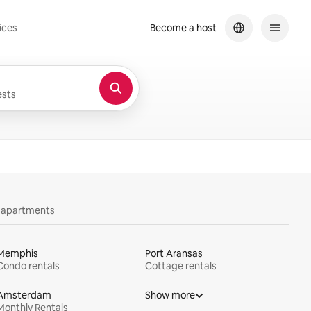
ices
Become a host
sts
y apartments
Memphis
Port Aransas
Condo rentals
Cottage rentals
Amsterdam
Show more
Monthly Rentals