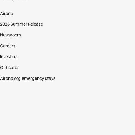
Airbnb
2026 Summer Release
Newsroom
Careers
Investors
Gift cards
Airbnb.org emergency stays