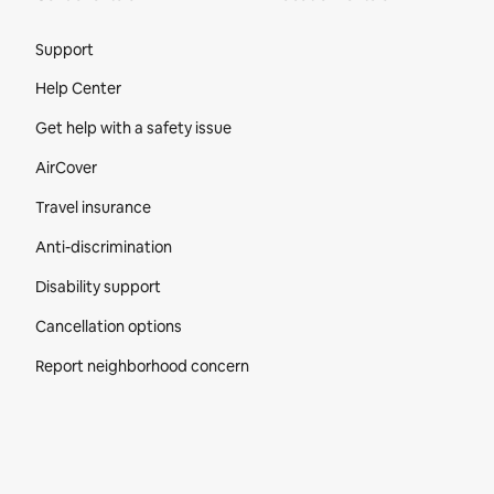
Site Footer
Support
Help Center
Get help with a safety issue
AirCover
Travel insurance
Anti-discrimination
Disability support
Cancellation options
Report neighborhood concern