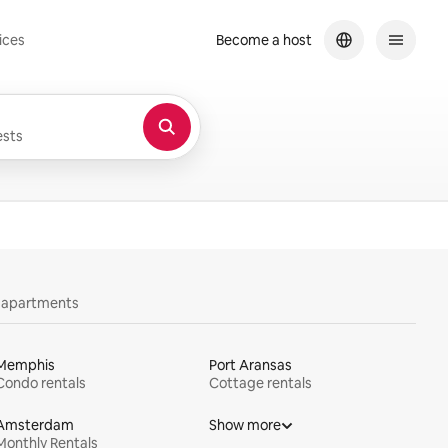
ices
Become a host
sts
y apartments
Memphis
Port Aransas
Condo rentals
Cottage rentals
Amsterdam
Show more
Monthly Rentals