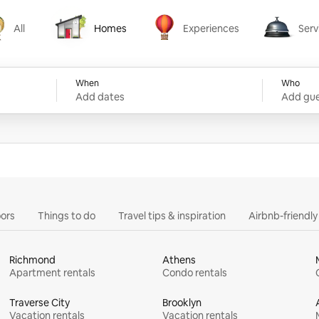
All
Homes
Experiences
Serv
Homes
Experiences
Services
When
Who
Add dates
Add gue
ors
Things to do
Travel tips & inspiration
Airbnb-friendl
Richmond
Athens
Apartment rentals
Condo rentals
Traverse City
Brooklyn
Vacation rentals
Vacation rentals