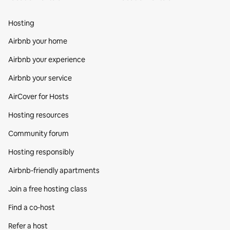
Hosting
Airbnb your home
Airbnb your experience
Airbnb your service
AirCover for Hosts
Hosting resources
Community forum
Hosting responsibly
Airbnb-friendly apartments
Join a free hosting class
Find a co‑host
Refer a host