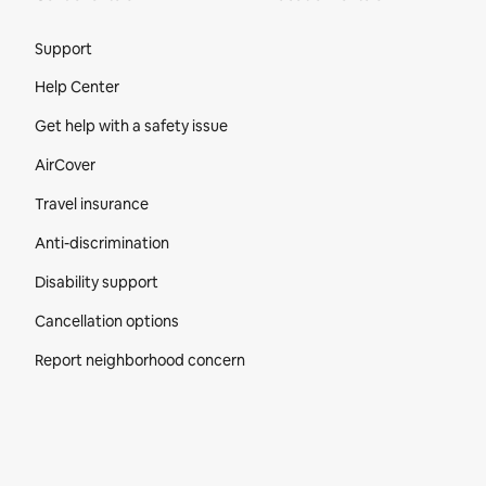
Site Footer
Support
Help Center
Get help with a safety issue
AirCover
Travel insurance
Anti-discrimination
Disability support
Cancellation options
Report neighborhood concern