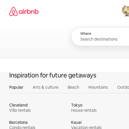
Skip
Airbnb homepage
to
content
All
Where
Inspiration for future getaways
Popular
Arts & culture
Beach
Mountains
Outdo
Cleveland
Tokyo
Villa rentals
House rentals
Barcelona
Kauai
Condo rentals
Vacation rentals