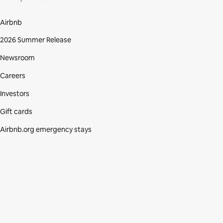
Airbnb
2026 Summer Release
Newsroom
Careers
Investors
Gift cards
Airbnb.org emergency stays