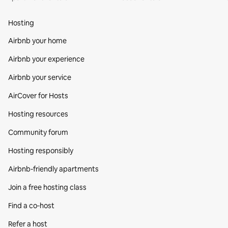
Hosting
Airbnb your home
Airbnb your experience
Airbnb your service
AirCover for Hosts
Hosting resources
Community forum
Hosting responsibly
Airbnb-friendly apartments
Join a free hosting class
Find a co‑host
Refer a host