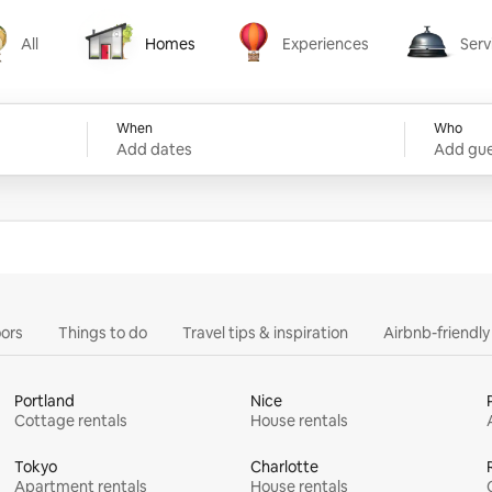
All
Homes
Experiences
Serv
Homes
Experiences
Services
When
Who
Add dates
Add gue
ors
Things to do
Travel tips & inspiration
Airbnb-friendl
Portland
Nice
Cottage rentals
House rentals
Tokyo
Charlotte
Apartment rentals
House rentals