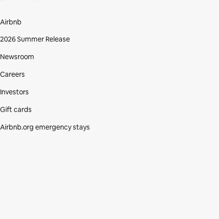
Airbnb
2026 Summer Release
Newsroom
Careers
Investors
Gift cards
Airbnb.org emergency stays