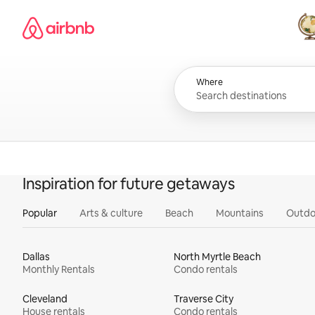
Skip
Airbnb homepage
to
content
All
Where
Inspiration for future getaways
Popular
Arts & culture
Beach
Mountains
Outdo
Dallas
North Myrtle Beach
Monthly Rentals
Condo rentals
Cleveland
Traverse City
House rentals
Condo rentals