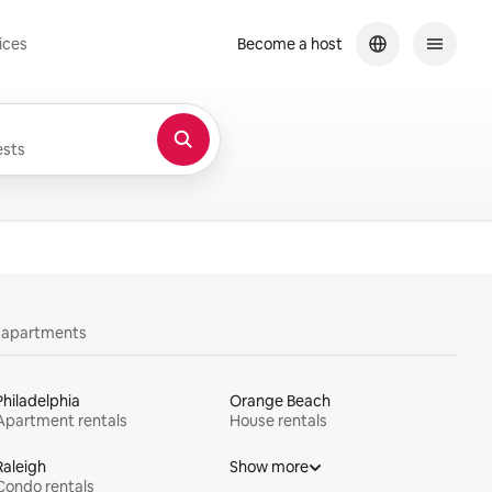
ices
Become a host
sts
y apartments
Philadelphia
Orange Beach
Apartment rentals
House rentals
Raleigh
Show more
Condo rentals