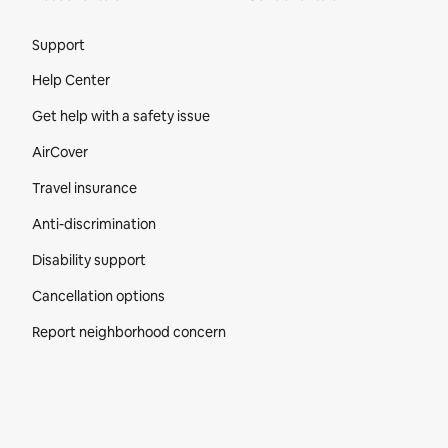
Site Footer
Support
Help Center
Get help with a safety issue
AirCover
Travel insurance
Anti-discrimination
Disability support
Cancellation options
Report neighborhood concern