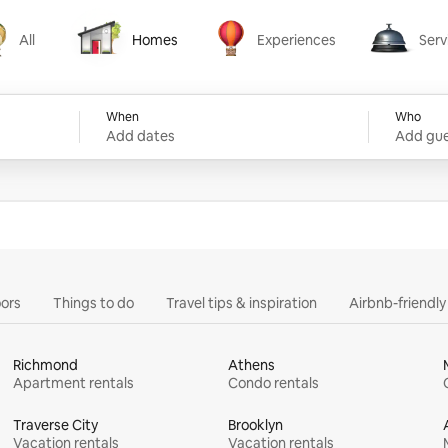
All
Homes
Experiences
Serv
Homes
Experiences
Services
When
Who
Add dates
Add gue
ors
Things to do
Travel tips & inspiration
Airbnb-friendl
Richmond
Athens
Apartment rentals
Condo rentals
Traverse City
Brooklyn
Vacation rentals
Vacation rentals