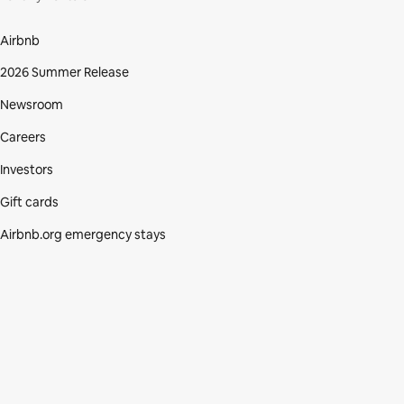
Airbnb
2026 Summer Release
Newsroom
Careers
Investors
Gift cards
Airbnb.org emergency stays