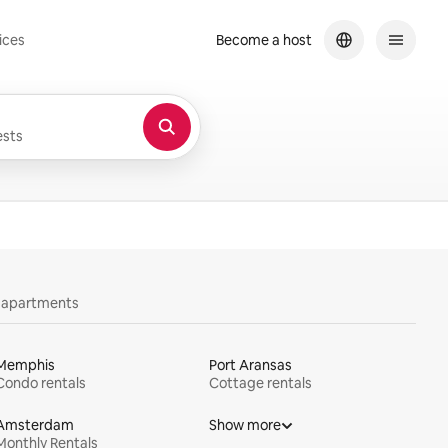
ices
Become a host
sts
y apartments
Memphis
Port Aransas
Condo rentals
Cottage rentals
Amsterdam
Show more
Monthly Rentals