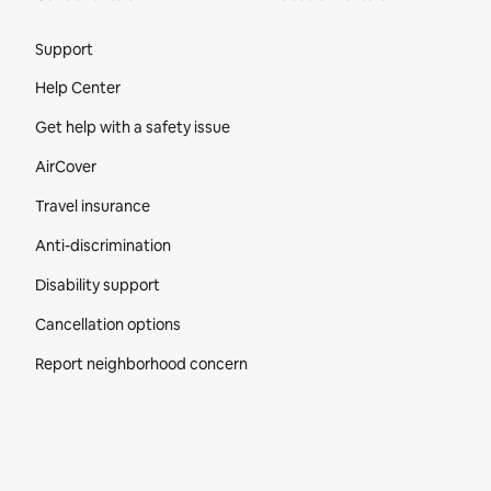
Site Footer
Support
Help Center
Get help with a safety issue
AirCover
Travel insurance
Anti-discrimination
Disability support
Cancellation options
Report neighborhood concern