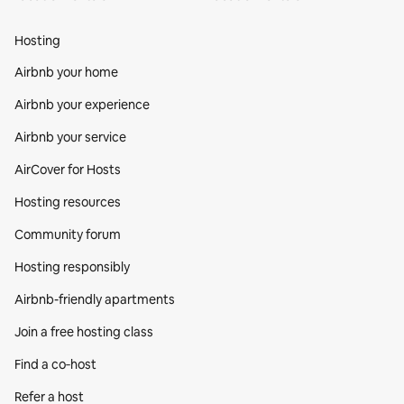
Hosting
Airbnb your home
Airbnb your experience
Airbnb your service
AirCover for Hosts
Hosting resources
Community forum
Hosting responsibly
Airbnb-friendly apartments
Join a free hosting class
Find a co‑host
Refer a host