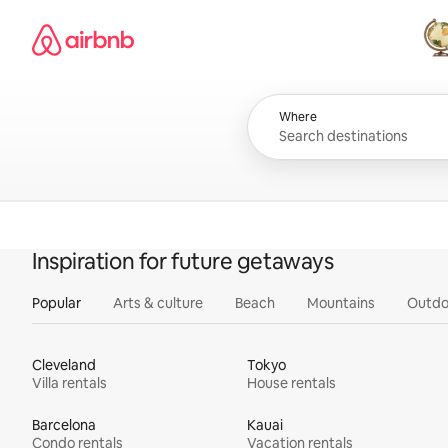
Skip
Airbnb homepage
to
content
All
Where
Inspiration for future getaways
Popular
Arts & culture
Beach
Mountains
Outdo
Cleveland
Tokyo
Villa rentals
House rentals
Barcelona
Kauai
Condo rentals
Vacation rentals