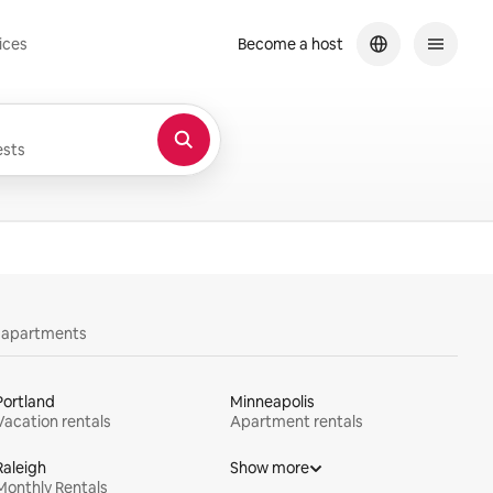
ices
Become a host
sts
y apartments
Portland
Minneapolis
Vacation rentals
Apartment rentals
Raleigh
Show more
Monthly Rentals