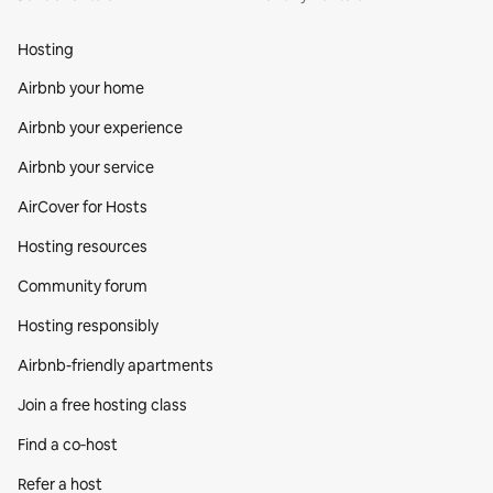
Hosting
Airbnb your home
Airbnb your experience
Airbnb your service
AirCover for Hosts
Hosting resources
Community forum
Hosting responsibly
Airbnb-friendly apartments
Join a free hosting class
Find a co‑host
Refer a host