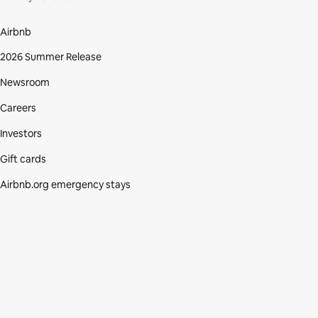
Airbnb
2026 Summer Release
Newsroom
Careers
Investors
Gift cards
Airbnb.org emergency stays