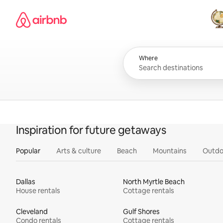
Skip
Airbnb homepage
to
content
All
Where
Inspiration for future getaways
Popular
Arts & culture
Beach
Mountains
Outdo
Dallas
North Myrtle Beach
House rentals
Cottage rentals
Cleveland
Gulf Shores
Condo rentals
Cottage rentals