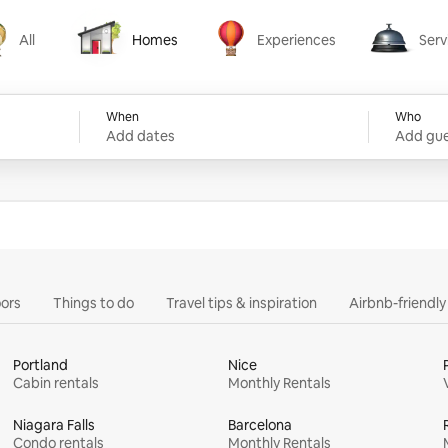
All
Homes
Experiences
Serv
Homes
Experiences
Services
When
Who
Add dates
Add gue
ors
Things to do
Travel tips & inspiration
Airbnb-friendl
Portland
Nice
Cabin rentals
Monthly Rentals
Niagara Falls
Barcelona
Condo rentals
Monthly Rentals