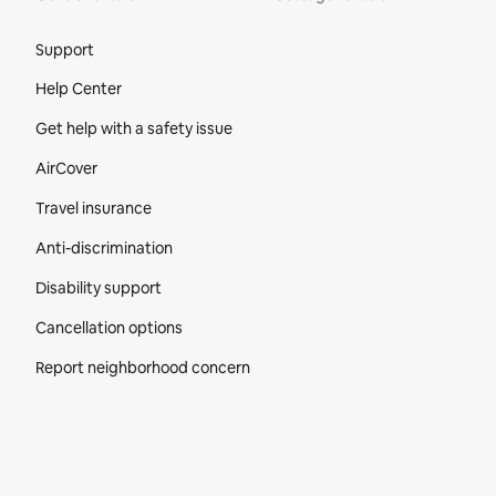
Site Footer
Support
Help Center
Get help with a safety issue
AirCover
Travel insurance
Anti-discrimination
Disability support
Cancellation options
Report neighborhood concern