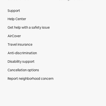
Site Footer
Support
Help Center
Get help with a safety issue
AirCover
Travel insurance
Anti-discrimination
Disability support
Cancellation options
Report neighborhood concern