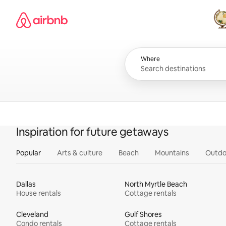
Skip
Airbnb homepage
to
content
All
Where
Inspiration for future getaways
Popular
Arts & culture
Beach
Mountains
Outdo
Dallas
North Myrtle Beach
House rentals
Cottage rentals
Cleveland
Gulf Shores
Condo rentals
Cottage rentals