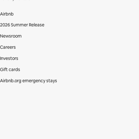
Airbnb
2026 Summer Release
Newsroom
Careers
Investors
Gift cards
Airbnb.org emergency stays