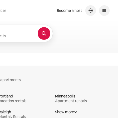
ices
Become a host
sts
y apartments
Portland
Minneapolis
Vacation rentals
Apartment rentals
Raleigh
Show more
Monthly Rentals