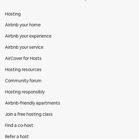
Hosting
Airbnb your home
Airbnb your experience
Airbnb your service
AirCover for Hosts
Hosting resources
Community forum
Hosting responsibly
Airbnb-friendly apartments
Join a free hosting class
Find a co‑host
Refer a host