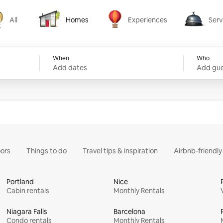
All
Homes
Experiences
Serv
Homes
Experiences
Services
When
Who
Add dates
Add gue
ors
Things to do
Travel tips & inspiration
Airbnb-friendl
Portland
Nice
Cabin rentals
Monthly Rentals
Niagara Falls
Barcelona
Condo rentals
Monthly Rentals