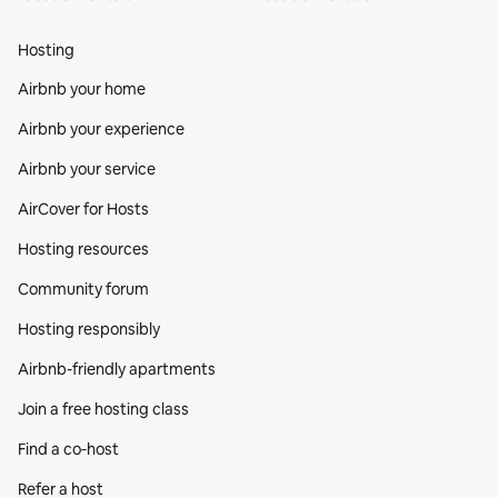
Hosting
Airbnb your home
Airbnb your experience
Airbnb your service
AirCover for Hosts
Hosting resources
Community forum
Hosting responsibly
Airbnb-friendly apartments
Join a free hosting class
Find a co‑host
Refer a host