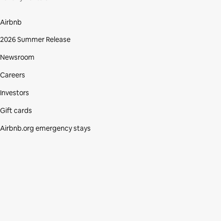
Airbnb
2026 Summer Release
Newsroom
Careers
Investors
Gift cards
Airbnb.org emergency stays