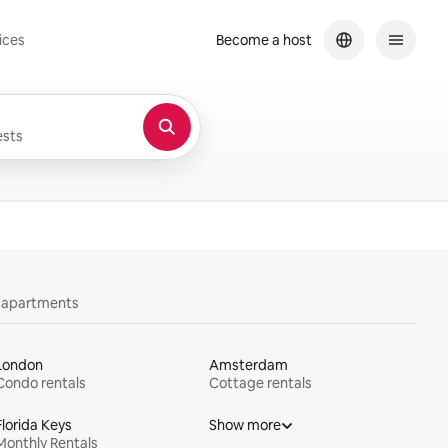
ices
Become a host
sts
y apartments
London
Amsterdam
Condo rentals
Cottage rentals
Florida Keys
Show more
Monthly Rentals