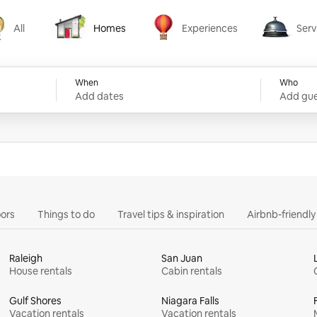
All
Homes
Experiences
Serv
Homes
Experiences
Services
When
Who
Add dates
Add gue
ors
Things to do
Travel tips & inspiration
Airbnb-friendl
Raleigh
San Juan
House rentals
Cabin rentals
Gulf Shores
Niagara Falls
Vacation rentals
Vacation rentals