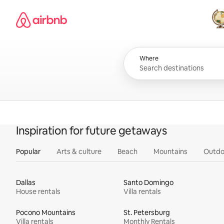
Skip
Airbnb homepage
to
content
All
Where
Inspiration for future getaways
Popular
Arts & culture
Beach
Mountains
Outdo
Dallas
Santo Domingo
House rentals
Villa rentals
Pocono Mountains
St. Petersburg
Villa rentals
Monthly Rentals