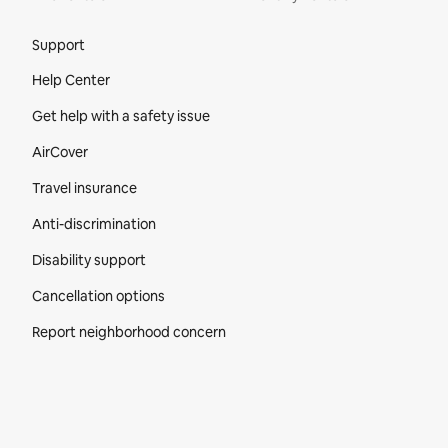
Site Footer
Support
Help Center
Get help with a safety issue
AirCover
Travel insurance
Anti-discrimination
Disability support
Cancellation options
Report neighborhood concern