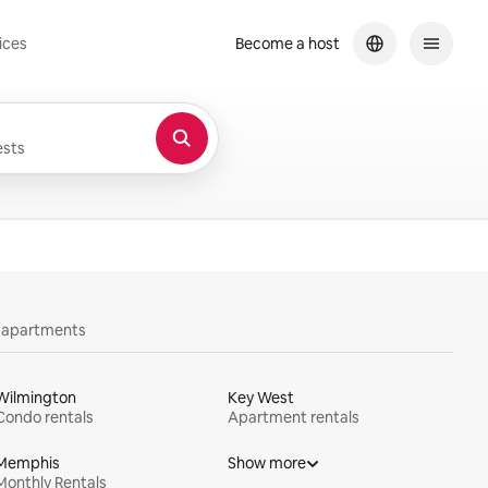
ices
Become a host
sts
y apartments
Wilmington
Key West
Condo rentals
Apartment rentals
Memphis
Show more
Monthly Rentals