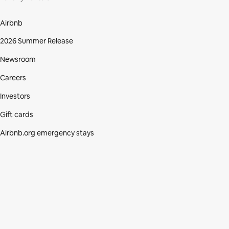
Airbnb
2026 Summer Release
Newsroom
Careers
Investors
Gift cards
Airbnb.org emergency stays