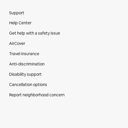
Site Footer
Support
Help Center
Get help with a safety issue
AirCover
Travel insurance
Anti-discrimination
Disability support
Cancellation options
Report neighborhood concern