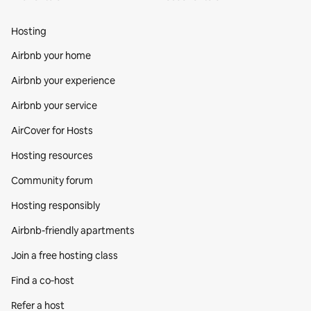
Hosting
Airbnb your home
Airbnb your experience
Airbnb your service
AirCover for Hosts
Hosting resources
Community forum
Hosting responsibly
Airbnb-friendly apartments
Join a free hosting class
Find a co‑host
Refer a host