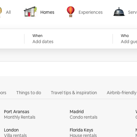
All
Homes
Experiences
Serv
Homes
Experiences
Services
When
Who
Add dates
Add gue
ors
Things to do
Travel tips & inspiration
Airbnb-friendl
Port Aransas
Madrid
Monthly Rentals
Condo rentals
London
Florida Keys
Villa rentals
House rentals