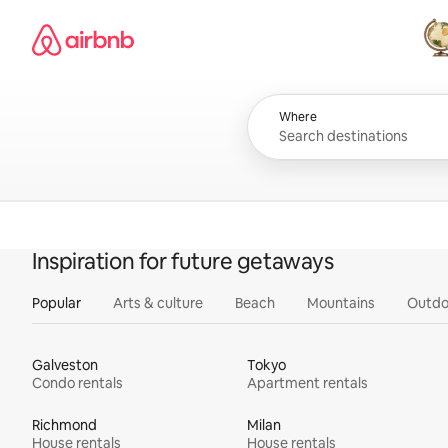
Skip
Airbnb homepage
to
content
All
Where
Inspiration for future getaways
Popular
Arts & culture
Beach
Mountains
Outdo
Galveston
Tokyo
Condo rentals
Apartment rentals
Richmond
Milan
House rentals
House rentals