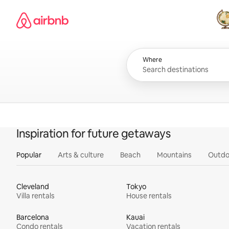
Skip
Airbnb homepage
to
content
All
Where
Inspiration for future getaways
Popular
Arts & culture
Beach
Mountains
Outdo
Cleveland
Tokyo
Villa rentals
House rentals
Barcelona
Kauai
Condo rentals
Vacation rentals