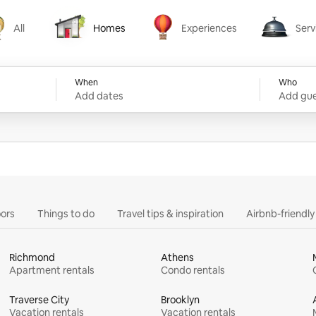
All
Homes
Experiences
Serv
Homes
Experiences
Services
When
Who
Add dates
Add gue
ors
Things to do
Travel tips & inspiration
Airbnb-friendl
Richmond
Athens
Apartment rentals
Condo rentals
Traverse City
Brooklyn
Vacation rentals
Vacation rentals