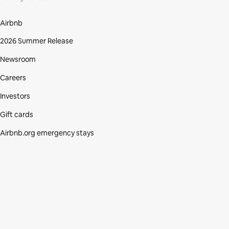
Airbnb
2026 Summer Release
Newsroom
Careers
Investors
Gift cards
Airbnb.org emergency stays