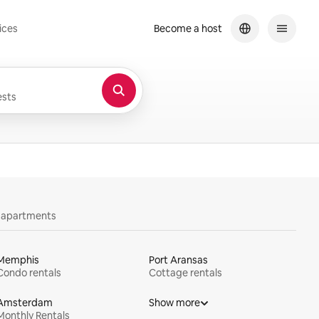
ices
Become a host
sts
y apartments
Memphis
Port Aransas
Condo rentals
Cottage rentals
Amsterdam
Show more
Monthly Rentals