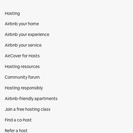
Hosting
Airbnb your home
Airbnb your experience
Airbnb your service
AirCover for Hosts
Hosting resources
Community forum
Hosting responsibly
Airbnb-friendly apartments
Join a free hosting class
Find a co‑host
Refer a host