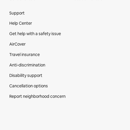
Site Footer
Support
Help Center
Get help with a safety issue
AirCover
Travel insurance
Anti-discrimination
Disability support
Cancellation options
Report neighborhood concern