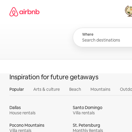
Skip
Airbnb homepage
to
content
All
Where
Inspiration for future getaways
Popular
Arts & culture
Beach
Mountains
Outdo
Dallas
Santo Domingo
House rentals
Villa rentals
Pocono Mountains
St. Petersburg
Villa rentals
Monthly Rentals