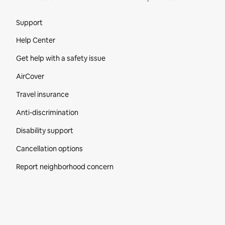
Site Footer
Support
Help Center
Get help with a safety issue
AirCover
Travel insurance
Anti-discrimination
Disability support
Cancellation options
Report neighborhood concern