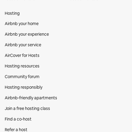
Hosting
Airbnb your home
Airbnb your experience
Airbnb your service
AirCover for Hosts
Hosting resources
Community forum
Hosting responsibly
Airbnb-friendly apartments
Join a free hosting class
Find a co‑host
Refer a host