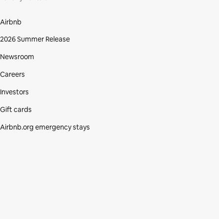
Airbnb
2026 Summer Release
Newsroom
Careers
Investors
Gift cards
Airbnb.org emergency stays