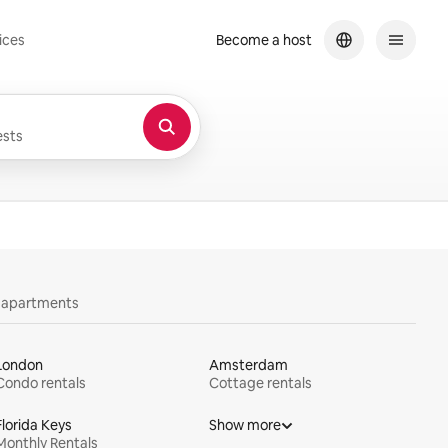
ices
Become a host
sts
y apartments
London
Amsterdam
Condo rentals
Cottage rentals
Florida Keys
Show more
Monthly Rentals