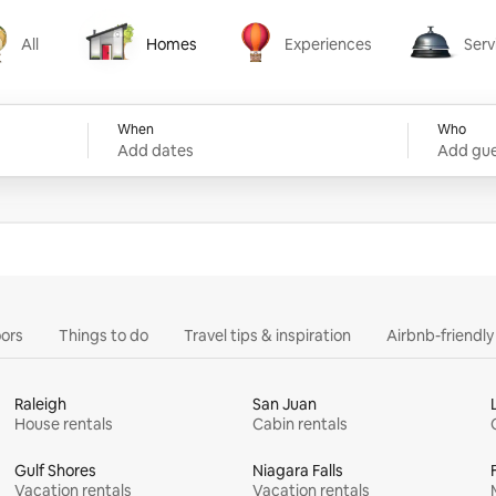
All
Homes
Experiences
Serv
Homes
Experiences
Services
When
Who
Add dates
Add gue
ors
Things to do
Travel tips & inspiration
Airbnb-friendl
Raleigh
San Juan
House rentals
Cabin rentals
Gulf Shores
Niagara Falls
Vacation rentals
Vacation rentals