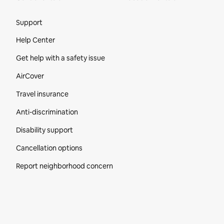
Site Footer
Support
Help Center
Get help with a safety issue
AirCover
Travel insurance
Anti-discrimination
Disability support
Cancellation options
Report neighborhood concern