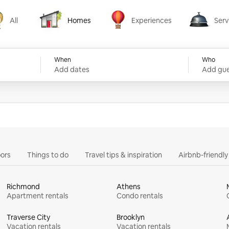
All
Homes
Experiences
Serv
Homes
Experiences
Services
When
Who
Add dates
Add gue
ors
Things to do
Travel tips & inspiration
Airbnb-friendl
Richmond
Athens
Apartment rentals
Condo rentals
Traverse City
Brooklyn
Vacation rentals
Vacation rentals