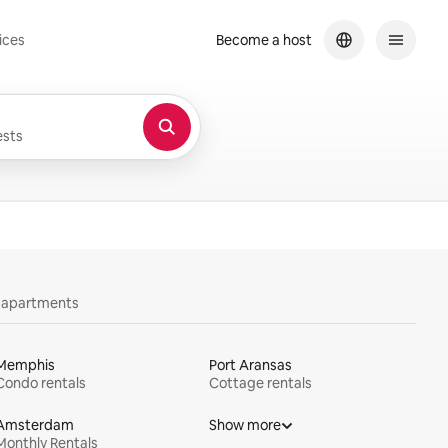
ices
Become a host
sts
y apartments
Memphis
Port Aransas
Condo rentals
Cottage rentals
Amsterdam
Show more
Monthly Rentals