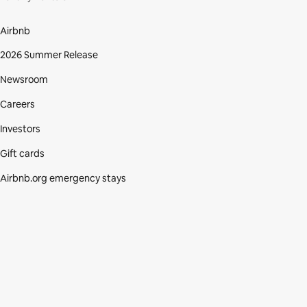
Airbnb
2026 Summer Release
Newsroom
Careers
Investors
Gift cards
Airbnb.org emergency stays