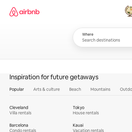
Skip
Airbnb homepage
to
content
All
Where
Inspiration for future getaways
Popular
Arts & culture
Beach
Mountains
Outdo
Cleveland
Tokyo
Villa rentals
House rentals
Barcelona
Kauai
Condo rentals
Vacation rentals