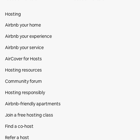
Hosting
Airbnb your home
Airbnb your experience
Airbnb your service
AirCover for Hosts
Hosting resources
Community forum
Hosting responsibly
Airbnb-friendly apartments
Join a free hosting class
Find a co‑host
Refer a host