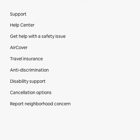
Site Footer
Support
Help Center
Get help with a safety issue
AirCover
Travel insurance
Anti-discrimination
Disability support
Cancellation options
Report neighborhood concern