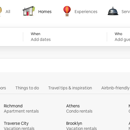
All
Homes
Experiences
Serv
Homes
Experiences
Services
When
Who
Add dates
Add gue
ors
Things to do
Travel tips & inspiration
Airbnb-friendl
Richmond
Athens
Apartment rentals
Condo rentals
Traverse City
Brooklyn
Vacation rentals
Vacation rentals