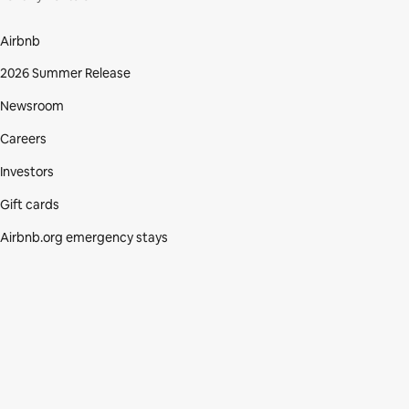
Airbnb
2026 Summer Release
Newsroom
Careers
Investors
Gift cards
Airbnb.org emergency stays