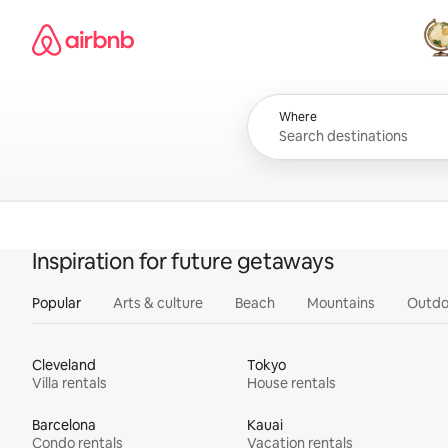
Skip
Airbnb homepage
to
content
All
Where
Inspiration for future getaways
Popular
Arts & culture
Beach
Mountains
Outdo
Cleveland
Tokyo
Villa rentals
House rentals
Barcelona
Kauai
Condo rentals
Vacation rentals