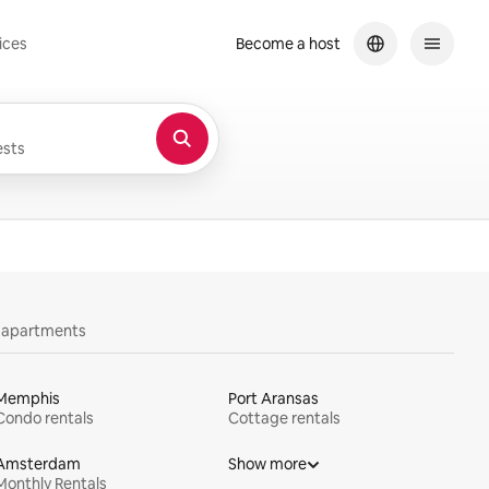
ices
Become a host
sts
y apartments
Memphis
Port Aransas
Condo rentals
Cottage rentals
Amsterdam
Show more
Monthly Rentals