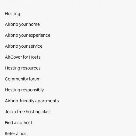
Hosting
Airbnb your home
Airbnb your experience
Airbnb your service
AirCover for Hosts
Hosting resources
Community forum
Hosting responsibly
Airbnb-friendly apartments
Join a free hosting class
Find a co‑host
Refer a host