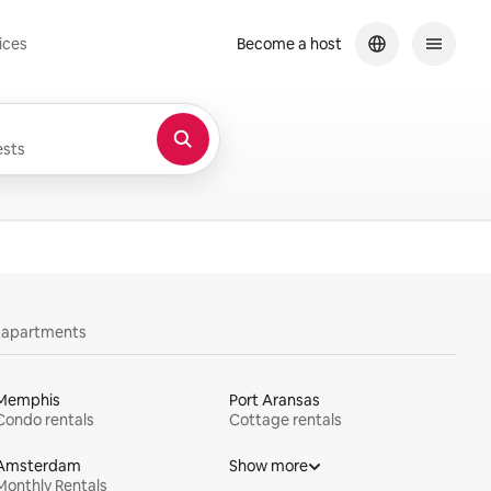
ices
Become a host
sts
y apartments
Memphis
Port Aransas
Condo rentals
Cottage rentals
Amsterdam
Show more
Monthly Rentals