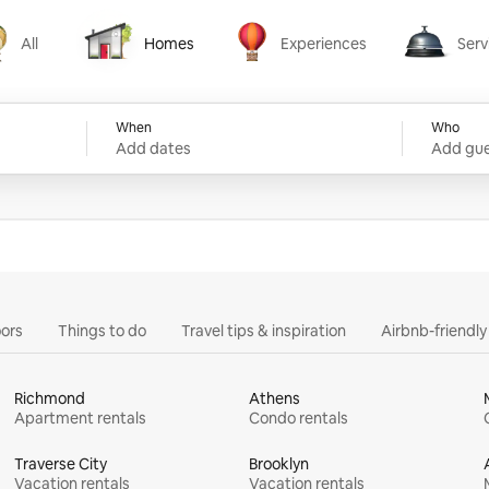
All
Homes
Experiences
Serv
Homes
Experiences
Services
When
Who
Add dates
Add gue
ors
Things to do
Travel tips & inspiration
Airbnb-friendl
Richmond
Athens
Apartment rentals
Condo rentals
Traverse City
Brooklyn
Vacation rentals
Vacation rentals