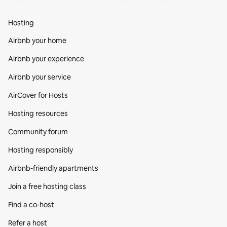
Hosting
Airbnb your home
Airbnb your experience
Airbnb your service
AirCover for Hosts
Hosting resources
Community forum
Hosting responsibly
Airbnb-friendly apartments
Join a free hosting class
Find a co‑host
Refer a host