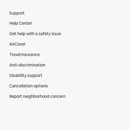
Site Footer
Support
Help Center
Get help with a safety issue
AirCover
Travel insurance
Anti-discrimination
Disability support
Cancellation options
Report neighborhood concern