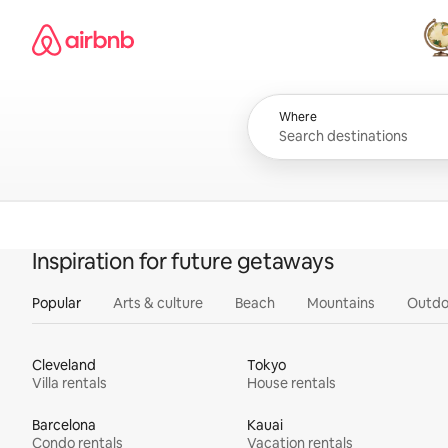
Skip
Airbnb homepage
to
content
All
Where
Inspiration for future getaways
Popular
Arts & culture
Beach
Mountains
Outdo
Cleveland
Tokyo
Villa rentals
House rentals
Barcelona
Kauai
Condo rentals
Vacation rentals