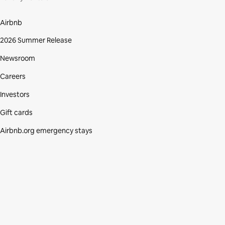
Airbnb
2026 Summer Release
Newsroom
Careers
Investors
Gift cards
Airbnb.org emergency stays