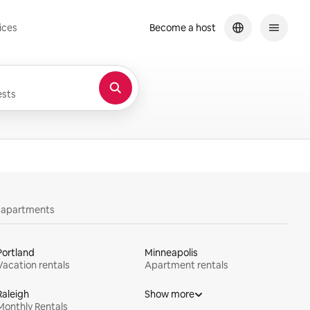
ices
Become a host
sts
y apartments
Portland
Minneapolis
Vacation rentals
Apartment rentals
Raleigh
Show more
Monthly Rentals