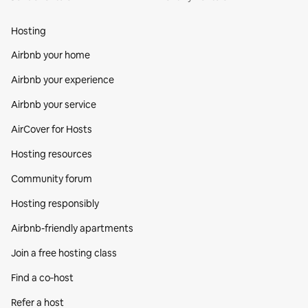
Hosting
Airbnb your home
Airbnb your experience
Airbnb your service
AirCover for Hosts
Hosting resources
Community forum
Hosting responsibly
Airbnb-friendly apartments
Join a free hosting class
Find a co‑host
Refer a host