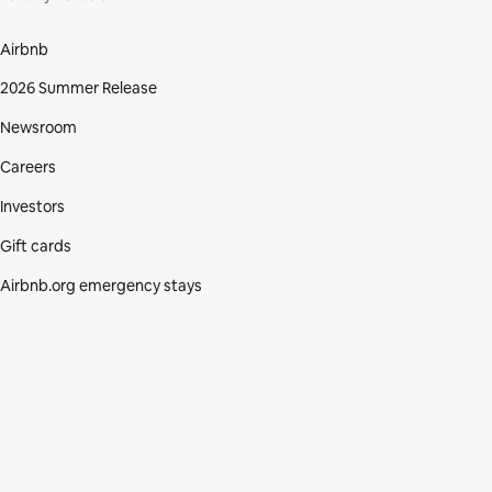
Airbnb
2026 Summer Release
Newsroom
Careers
Investors
Gift cards
Airbnb.org emergency stays