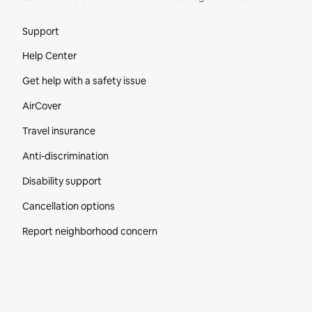
Site Footer
Support
Help Center
Get help with a safety issue
AirCover
Travel insurance
Anti-discrimination
Disability support
Cancellation options
Report neighborhood concern