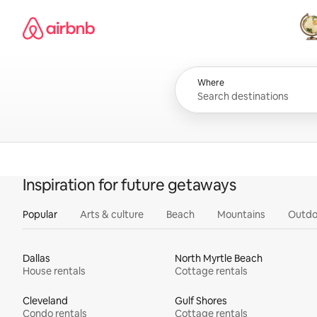
Skip
Airbnb homepage
to
content
All
Where
Inspiration for future getaways
Popular
Arts & culture
Beach
Mountains
Outdo
Dallas
North Myrtle Beach
House rentals
Cottage rentals
Cleveland
Gulf Shores
Condo rentals
Cottage rentals