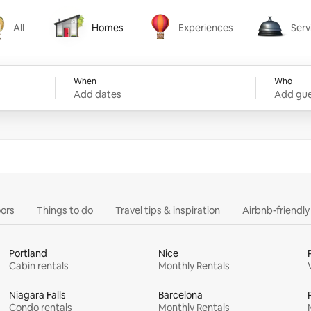
All
Homes
Experiences
Serv
Homes
Experiences
Services
When
Who
Add dates
Add gue
ors
Things to do
Travel tips & inspiration
Airbnb-friendl
Portland
Nice
Cabin rentals
Monthly Rentals
Niagara Falls
Barcelona
Condo rentals
Monthly Rentals