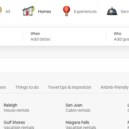
All
Homes
Experiences
Serv
Homes
Experiences
Services
When
Who
Add dates
Add gue
ors
Things to do
Travel tips & inspiration
Airbnb-friendl
Raleigh
San Juan
House rentals
Cabin rentals
Gulf Shores
Niagara Falls
Vacation rentals
Vacation rentals