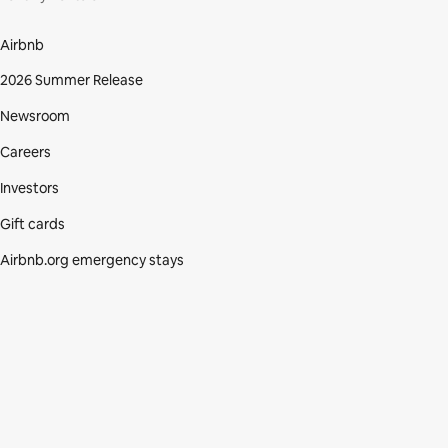
Airbnb
2026 Summer Release
Newsroom
Careers
Investors
Gift cards
Airbnb.org emergency stays