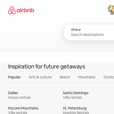
Skip
Airbnb homepage
to
content
All
Where
Inspiration for future getaways
Popular
Arts & culture
Beach
Mountains
Outdo
Dallas
Santo Domingo
House rentals
Villa rentals
Pocono Mountains
St. Petersburg
Villa rentals
Monthly Rentals