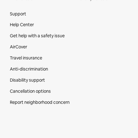
Site Footer
Support
Help Center
Get help with a safety issue
AirCover
Travel insurance
Anti-discrimination
Disability support
Cancellation options
Report neighborhood concern