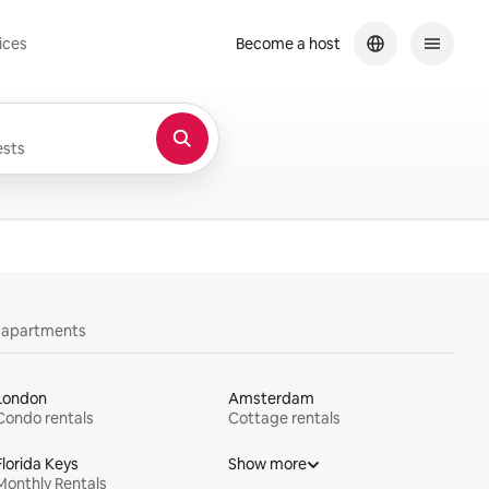
ices
Become a host
sts
y apartments
London
Amsterdam
Condo rentals
Cottage rentals
Florida Keys
Show more
Monthly Rentals