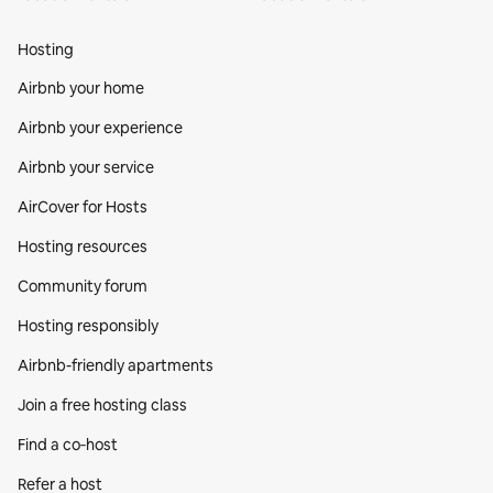
Hosting
Airbnb your home
Airbnb your experience
Airbnb your service
AirCover for Hosts
Hosting resources
Community forum
Hosting responsibly
Airbnb-friendly apartments
Join a free hosting class
Find a co‑host
Refer a host