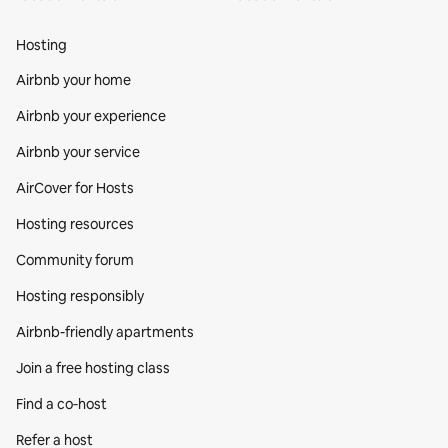
Hosting
Airbnb your home
Airbnb your experience
Airbnb your service
AirCover for Hosts
Hosting resources
Community forum
Hosting responsibly
Airbnb-friendly apartments
Join a free hosting class
Find a co‑host
Refer a host