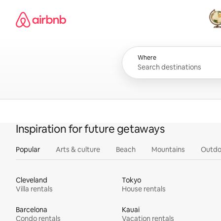
Skip
Airbnb homepage
to
content
All
Where
Inspiration for future getaways
Popular
Arts & culture
Beach
Mountains
Outdo
Cleveland
Tokyo
Villa rentals
House rentals
Barcelona
Kauai
Condo rentals
Vacation rentals