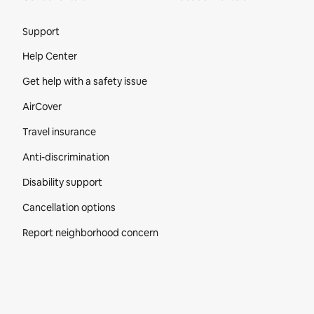
Site Footer
Support
Help Center
Get help with a safety issue
AirCover
Travel insurance
Anti-discrimination
Disability support
Cancellation options
Report neighborhood concern