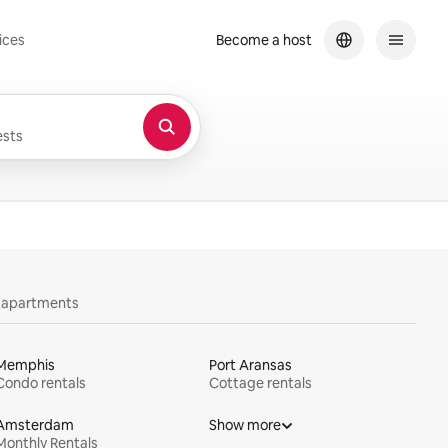
ices
Become a host
sts
y apartments
Memphis
Port Aransas
Condo rentals
Cottage rentals
Amsterdam
Show more
Monthly Rentals