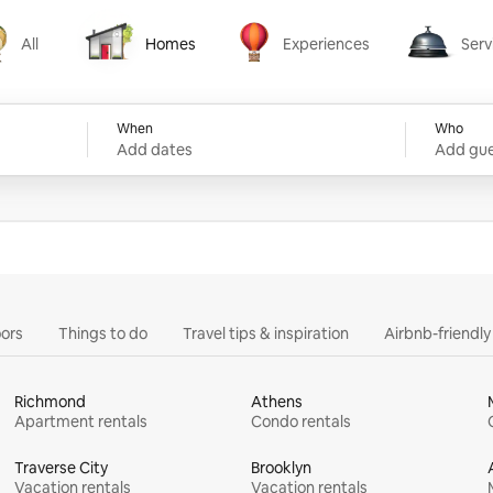
All
Homes
Experiences
Serv
Homes
Experiences
Services
When
Who
Add dates
Add gue
ors
Things to do
Travel tips & inspiration
Airbnb-friendl
Richmond
Athens
Apartment rentals
Condo rentals
Traverse City
Brooklyn
Vacation rentals
Vacation rentals