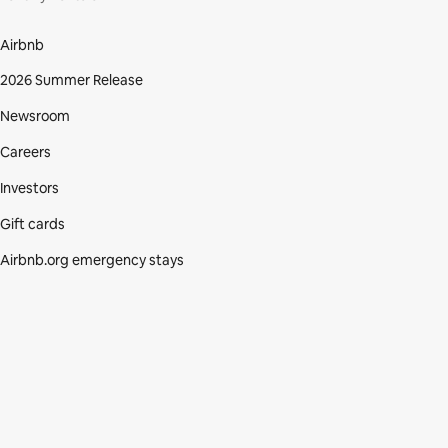
Airbnb
2026 Summer Release
Newsroom
Careers
Investors
Gift cards
Airbnb.org emergency stays