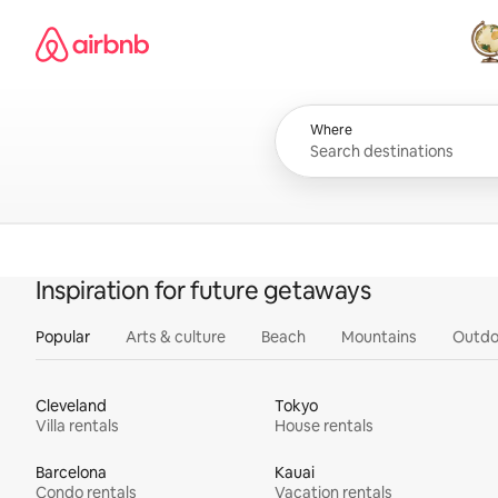
Skip
Airbnb homepage
to
content
All
Where
Inspiration for future getaways
Popular
Arts & culture
Beach
Mountains
Outdo
Cleveland
Tokyo
Villa rentals
House rentals
Barcelona
Kauai
Condo rentals
Vacation rentals