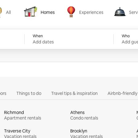
All
Homes
Experiences
Serv
Homes
Experiences
Services
When
Who
Add dates
Add gue
ors
Things to do
Travel tips & inspiration
Airbnb-friendl
Richmond
Athens
Apartment rentals
Condo rentals
Traverse City
Brooklyn
Vacation rentals
Vacation rentals