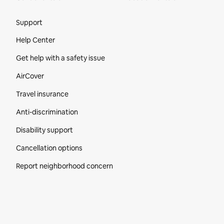
Site Footer
Support
Help Center
Get help with a safety issue
AirCover
Travel insurance
Anti-discrimination
Disability support
Cancellation options
Report neighborhood concern