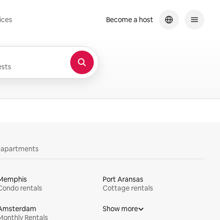
ices
Become a host
sts
y apartments
Memphis
Port Aransas
Condo rentals
Cottage rentals
Amsterdam
Show more
Monthly Rentals