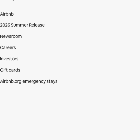
Airbnb
2026 Summer Release
Newsroom
Careers
Investors
Gift cards
Airbnb.org emergency stays