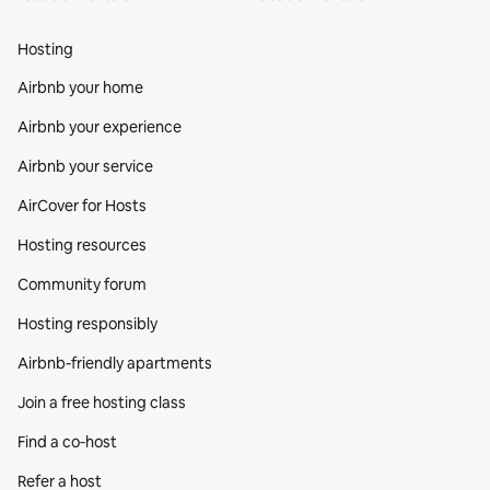
Hosting
Airbnb your home
Airbnb your experience
Airbnb your service
AirCover for Hosts
Hosting resources
Community forum
Hosting responsibly
Airbnb-friendly apartments
Join a free hosting class
Find a co‑host
Refer a host