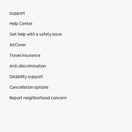
Site Footer
Support
Help Center
Get help with a safety issue
AirCover
Travel insurance
Anti-discrimination
Disability support
Cancellation options
Report neighborhood concern