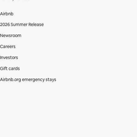
Airbnb
2026 Summer Release
Newsroom
Careers
Investors
Gift cards
Airbnb.org emergency stays