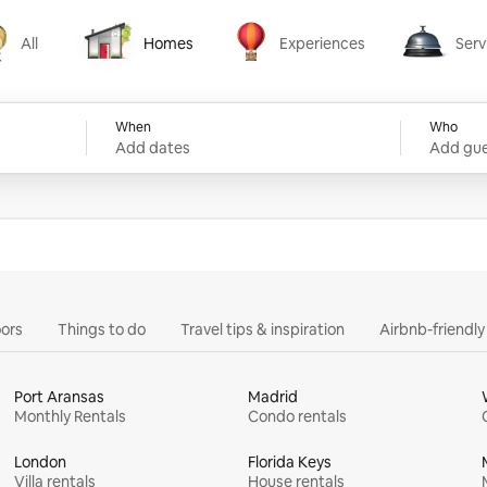
All
Homes
Experiences
Serv
Homes
Experiences
Services
When
Who
Add dates
Add gue
ors
Things to do
Travel tips & inspiration
Airbnb-friendl
Port Aransas
Madrid
Monthly Rentals
Condo rentals
London
Florida Keys
Villa rentals
House rentals