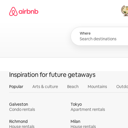
Skip
Airbnb homepage
to
content
All
Where
Inspiration for future getaways
Popular
Arts & culture
Beach
Mountains
Outdo
Galveston
Tokyo
Condo rentals
Apartment rentals
Richmond
Milan
House rentals
House rentals