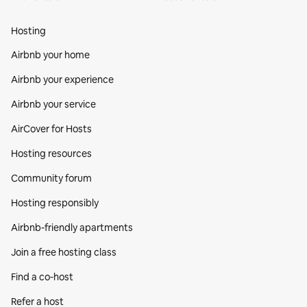
Hosting
Airbnb your home
Airbnb your experience
Airbnb your service
AirCover for Hosts
Hosting resources
Community forum
Hosting responsibly
Airbnb-friendly apartments
Join a free hosting class
Find a co‑host
Refer a host