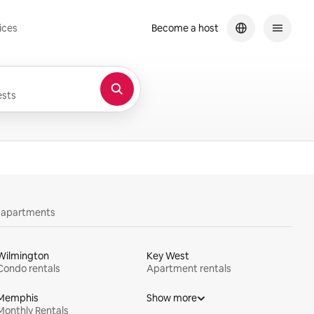
ices
Become a host
sts
y apartments
Wilmington
Key West
Condo rentals
Apartment rentals
Memphis
Show more
Monthly Rentals