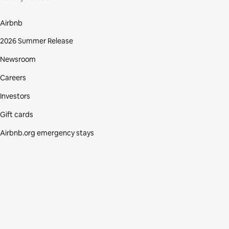
Airbnb
2026 Summer Release
Newsroom
Careers
Investors
Gift cards
Airbnb.org emergency stays