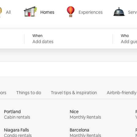
All
Homes
Experiences
Serv
Homes
Experiences
Services
When
Who
Add dates
Add gue
ors
Things to do
Travel tips & inspiration
Airbnb-friendl
Portland
Nice
Cabin rentals
Monthly Rentals
Niagara Falls
Barcelona
Condo rentals
Monthly Rentals