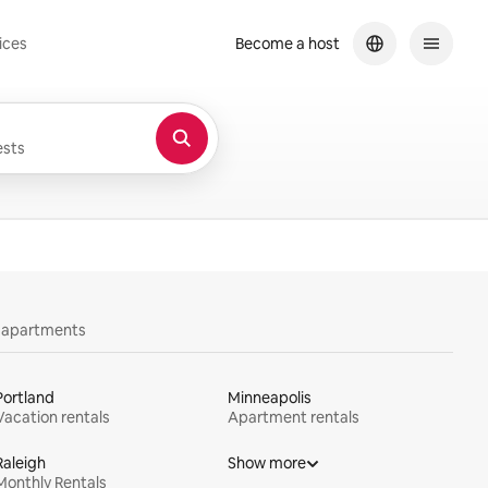
ices
Become a host
sts
y apartments
Portland
Minneapolis
Vacation rentals
Apartment rentals
Raleigh
Show more
Monthly Rentals