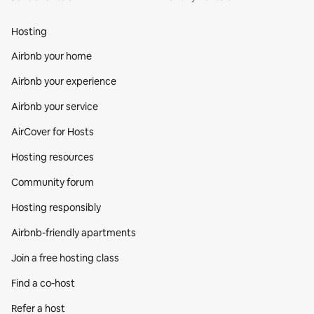
Hosting
Airbnb your home
Airbnb your experience
Airbnb your service
AirCover for Hosts
Hosting resources
Community forum
Hosting responsibly
Airbnb-friendly apartments
Join a free hosting class
Find a co‑host
Refer a host