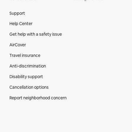
Site Footer
Support
Help Center
Get help with a safety issue
AirCover
Travel insurance
Anti-discrimination
Disability support
Cancellation options
Report neighborhood concern