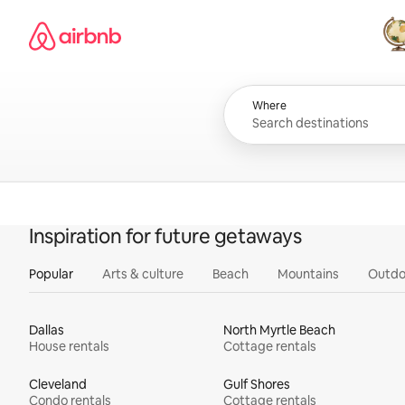
Skip
Airbnb homepage
to
content
All
Where
Inspiration for future getaways
Popular
Arts & culture
Beach
Mountains
Outdo
Dallas
North Myrtle Beach
House rentals
Cottage rentals
Cleveland
Gulf Shores
Condo rentals
Cottage rentals